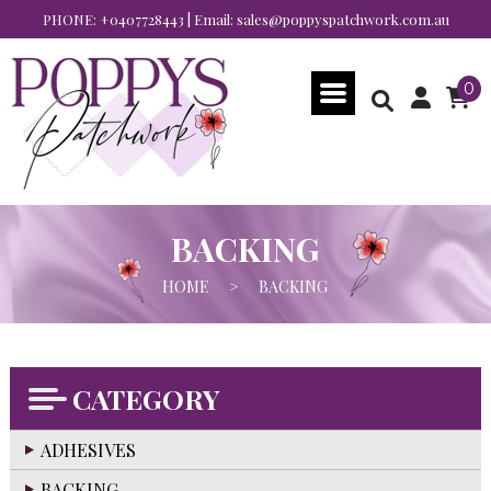
PHONE:
+0407728443
| Email:
sales@poppyspatchwork.com.au
0
BACKING
HOME
>
BACKING
CATEGORY
ADHESIVES
BACKING