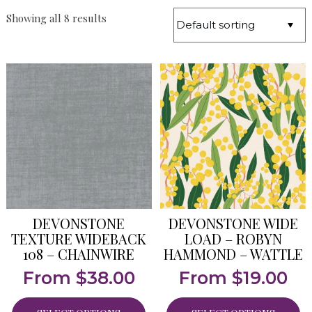
Showing all 8 results
DEVONSTONE
DEVONSTONE WIDE
TEXTURE WIDEBACK
LOAD – ROBYN
108 – CHAINWIRE
HAMMOND – WATTLE
From
$
38.00
From
$
19.00