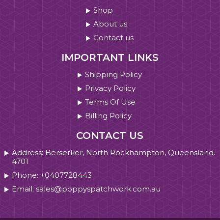
Shop
About us
Contact us
IMPORTANT LINKS
Shipping Policy
Privacy Policy
Terms Of Use
Billing Policy
CONTACT US
Address: Berserker, North Rockhampton, Queensland.
4701
Phone: +0407728443
Email: sales@poppyspatchwork.com.au