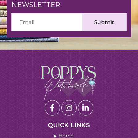
NEWSLETTER
QUICK LINKS
Home