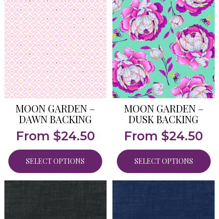
MOON GARDEN –
MOON GARDEN –
DAWN BACKING
DUSK BACKING
From
$
24.50
From
$
24.50
SELECT OPTIONS
SELECT OPTIONS