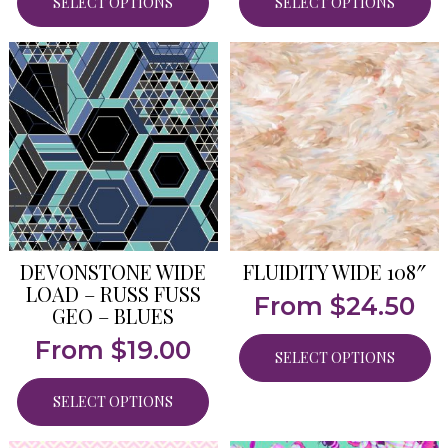
SELECT OPTIONS
SELECT OPTIONS
DEVONSTONE WIDE
FLUIDITY WIDE 108″
LOAD – RUSS FUSS
From
$
24.50
GEO – BLUES
From
$
19.00
SELECT OPTIONS
SELECT OPTIONS