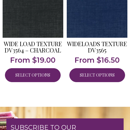
WIDE LOAD TEXTURE
WIDELOADS TEXTURE
DV3564 – CHARCOAL
DV3565
From
$
19.00
From
$
16.50
SELECT OPTIONS
SELECT OPTIONS
SUBSCRIBE TO OUR