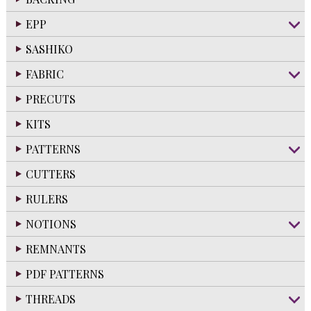
EPP
SASHIKO
FABRIC
PRECUTS
KITS
PATTERNS
CUTTERS
RULERS
NOTIONS
REMNANTS
PDF PATTERNS
THREADS