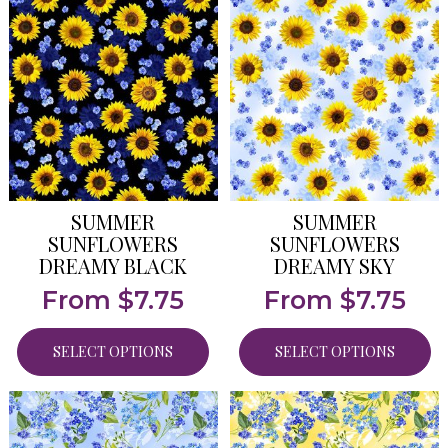
SUMMER
SUMMER
SUNFLOWERS
SUNFLOWERS
DREAMY BLACK
DREAMY SKY
From
$
7.75
From
$
7.75
SELECT OPTIONS
SELECT OPTIONS