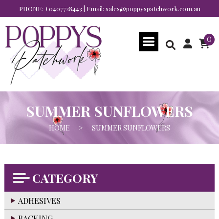
PHONE:
+0407728443
| Email:
sales@poppyspatchwork.com.au
0
SUMMER SUNFLOWERS
HOME
>
SUMMER SUNFLOWERS
CATEGORY
ADHESIVES
BACKING