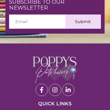
SUBSCRIBE TO OUR
NEWSLETTER
QUICK LINKS