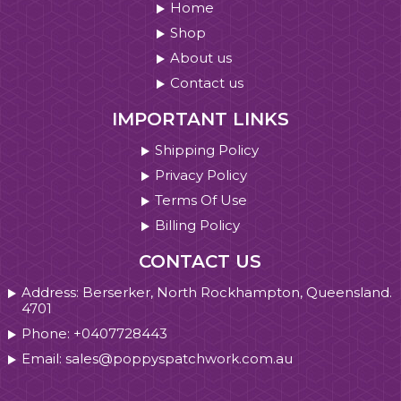
Home
Shop
About us
Contact us
IMPORTANT LINKS
Shipping Policy
Privacy Policy
Terms Of Use
Billing Policy
CONTACT US
Address: Berserker, North Rockhampton, Queensland.
4701
Phone: +0407728443
Email: sales@poppyspatchwork.com.au