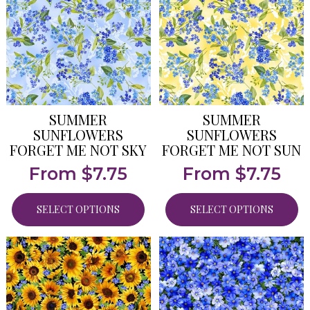
SUMMER
SUMMER
SUNFLOWERS
SUNFLOWERS
FORGET ME NOT SKY
FORGET ME NOT SUN
From
$
7.75
From
$
7.75
SELECT OPTIONS
SELECT OPTIONS