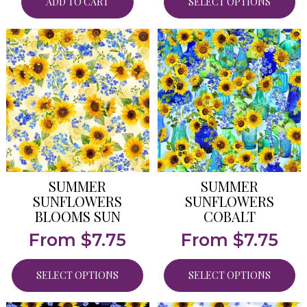
ADD TO CART
SELECT OPTIONS
SUMMER
SUMMER
SUNFLOWERS
SUNFLOWERS
BLOOMS SUN
COBALT
From
$
7.75
From
$
7.75
SELECT OPTIONS
SELECT OPTIONS