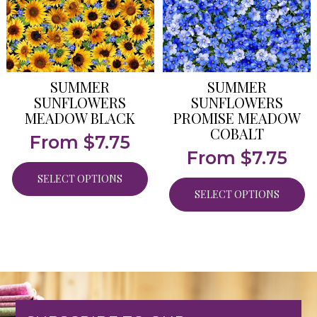
SUMMER
SUMMER
SUNFLOWERS
SUNFLOWERS
MEADOW BLACK
PROMISE MEADOW
COBALT
From
$
7.75
From
$
7.75
SELECT OPTIONS
SELECT OPTIONS