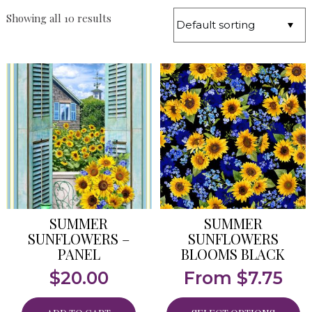
Showing all 10 results
SUMMER
SUMMER
SUNFLOWERS –
SUNFLOWERS
PANEL
BLOOMS BLACK
$
20.00
From
$
7.75