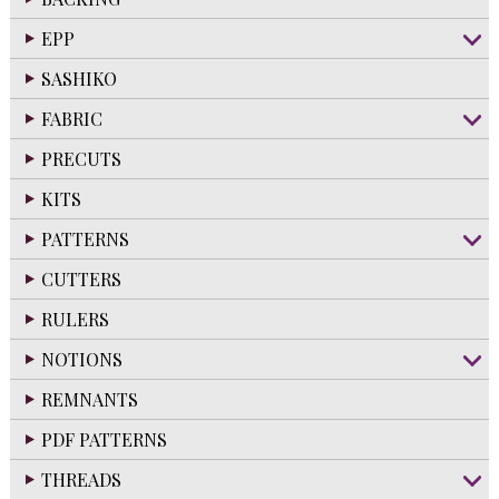
EPP
SASHIKO
FABRIC
PRECUTS
KITS
PATTERNS
CUTTERS
RULERS
NOTIONS
REMNANTS
PDF PATTERNS
THREADS