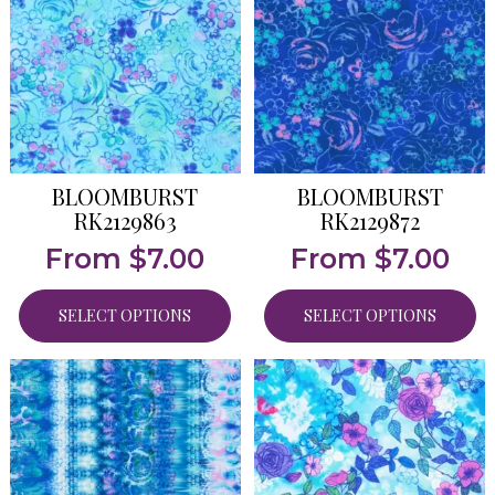
BLOOMBURST
BLOOMBURST
RK2129863
RK2129872
From
$
7.00
From
$
7.00
SELECT OPTIONS
SELECT OPTIONS