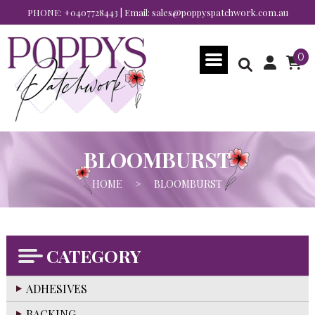
PHONE:
+0407728443
| Email:
sales@poppyspatchwork.com.au
0
BLOOMBURST
HOME
>
BLOOMBURST
CATEGORY
ADHESIVES
BACKING