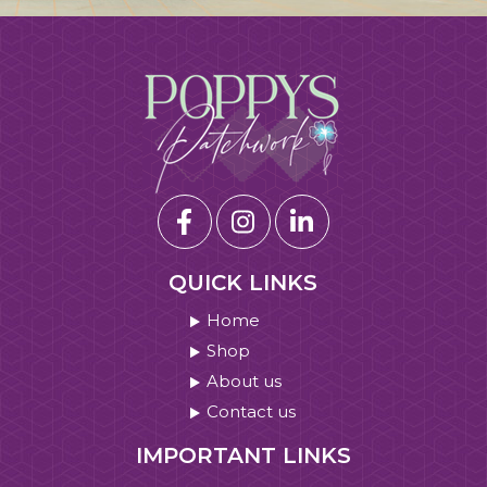
QUICK LINKS
Home
Shop
About us
Contact us
IMPORTANT LINKS