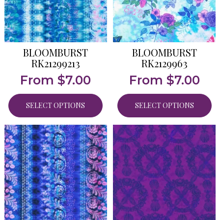
BLOOMBURST
BLOOMBURST
RK21299213
RK2129963
From
$
7.00
From
$
7.00
SELECT OPTIONS
SELECT OPTIONS