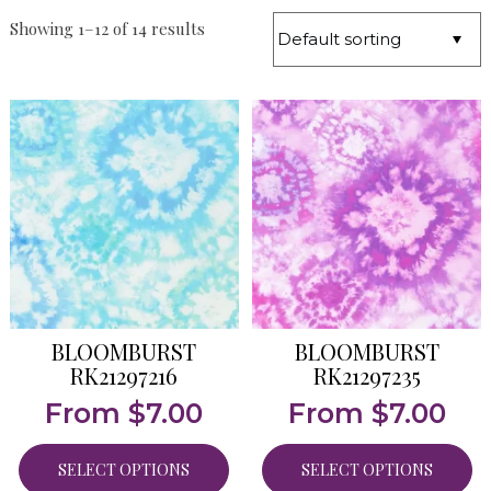
Showing 1–12 of 14 results
BLOOMBURST
BLOOMBURST
RK21297216
RK21297235
From
$
7.00
From
$
7.00
SELECT OPTIONS
SELECT OPTIONS