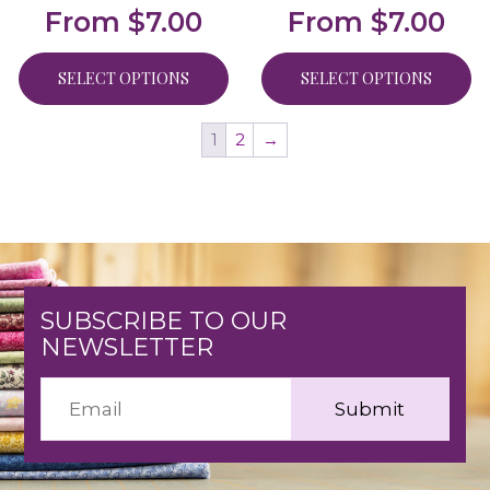
From
$
7.00
From
$
7.00
SELECT OPTIONS
SELECT OPTIONS
1
2
→
SUBSCRIBE TO OUR
NEWSLETTER