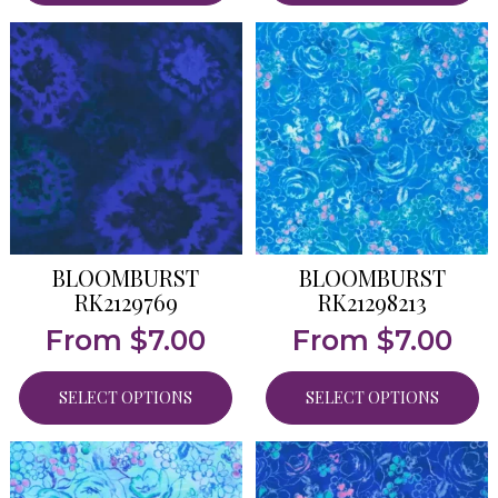
BLOOMBURST
BLOOMBURST
RK2129769
RK21298213
From
$
7.00
From
$
7.00
SELECT OPTIONS
SELECT OPTIONS