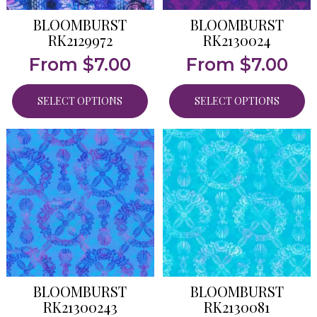
BLOOMBURST
BLOOMBURST
RK2129972
RK2130024
From
$
7.00
From
$
7.00
SELECT OPTIONS
SELECT OPTIONS
BLOOMBURST
BLOOMBURST
RK21300243
RK2130081