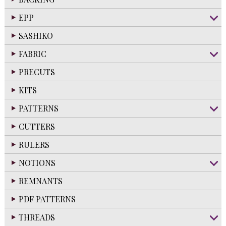
EPP
SASHIKO
FABRIC
PRECUTS
KITS
PATTERNS
CUTTERS
RULERS
NOTIONS
REMNANTS
PDF PATTERNS
THREADS