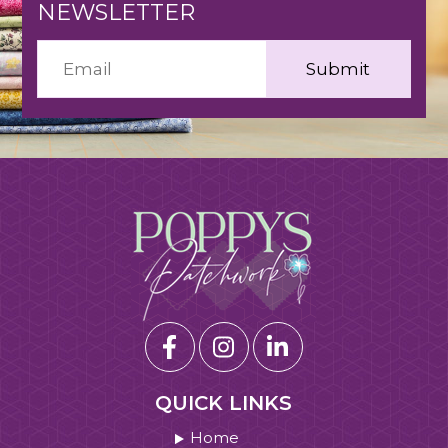
NEWSLETTER
QUICK LINKS
Home