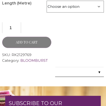
Length (Metre)
ADD TO CART
SKU:
RK2129769
Category:
BLOOMBURST
▼
SUBSCRIBE TO OUR