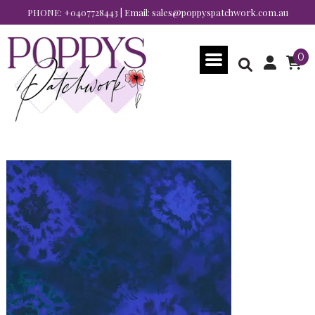
PHONE:
+0407728443
| Email:
sales@poppyspatchwork.com.au
0