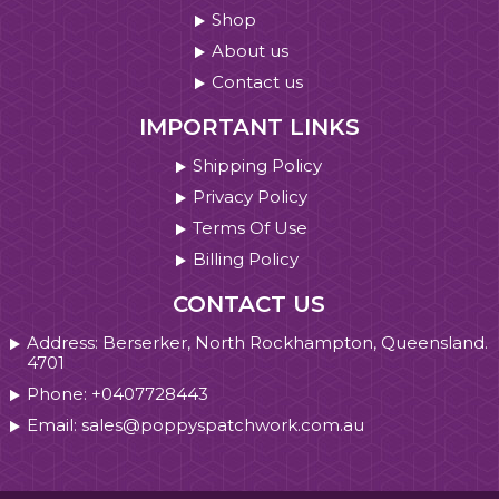
Shop
About us
Contact us
IMPORTANT LINKS
Shipping Policy
Privacy Policy
Terms Of Use
Billing Policy
CONTACT US
Address: Berserker, North Rockhampton, Queensland.
4701
Phone: +0407728443
Email: sales@poppyspatchwork.com.au