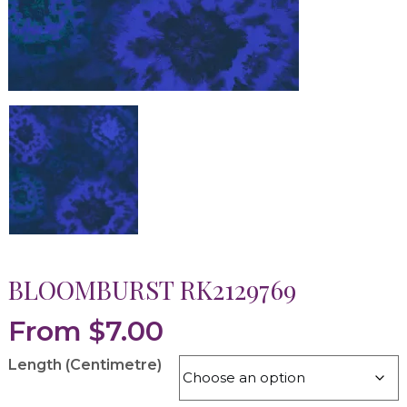
BLOOMBURST RK2129769
From
$
7.00
Length (Centimetre)