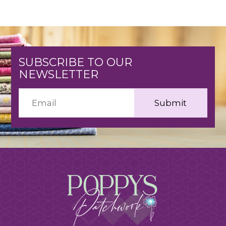
SUBSCRIBE TO OUR
NEWSLETTER