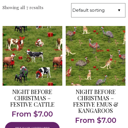
Showing all 7 results
NIGHT BEFORE
NIGHT BEFORE
CHRISTMAS –
CHRISTMAS –
FESTIVE CATTLE
FESTIVE EMUS &
KANGAROOS
From
$
7.00
From
$
7.00