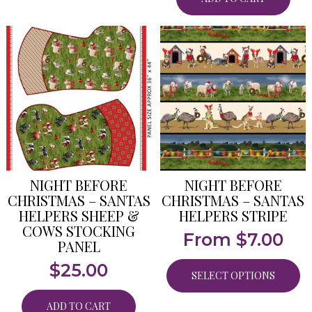
NIGHT BEFORE
NIGHT BEFORE
CHRISTMAS – SANTAS
CHRISTMAS – SANTAS
HELPERS SHEEP &
HELPERS STRIPE
COWS STOCKING
From
$
7.00
PANEL
$
25.00
SELECT OPTIONS
ADD TO CART