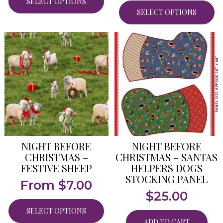
SELECT OPTIONS
SELECT OPTIONS
NIGHT BEFORE
NIGHT BEFORE
CHRISTMAS –
CHRISTMAS – SANTAS
FESTIVE SHEEP
HELPERS DOGS
STOCKING PANEL
From
$
7.00
$
25.00
SELECT OPTIONS
ADD TO CART