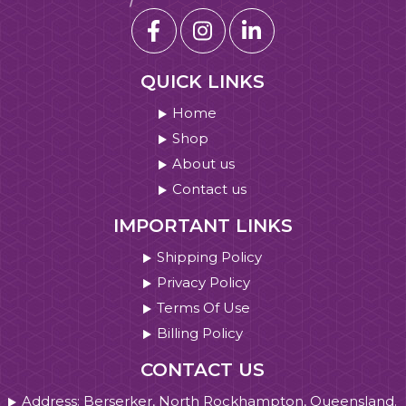
QUICK LINKS
Home
Shop
About us
Contact us
IMPORTANT LINKS
Shipping Policy
Privacy Policy
Terms Of Use
Billing Policy
CONTACT US
Address: Berserker, North Rockhampton, Queensland.