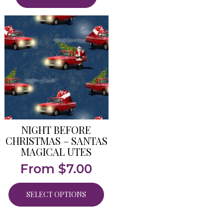
NIGHT BEFORE
CHRISTMAS – SANTAS
MAGICAL UTES
From
$
7.00
SELECT OPTIONS