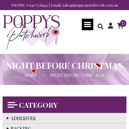
PHONE:
+0407728443
| Email:
sales@poppyspatchwork.com.au
0
NIGHT BEFORE CHRISTMAS
HOME
>
NIGHT BEFORE CHRISTMAS
CATEGORY
ADHESIVES
BACKING