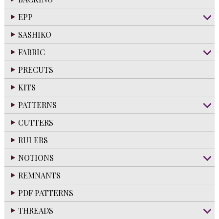
EPP
SASHIKO
FABRIC
PRECUTS
KITS
PATTERNS
CUTTERS
RULERS
NOTIONS
REMNANTS
PDF PATTERNS
THREADS