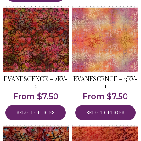
EVANESCENCE – 2EV-
EVANESCENCE – 3EV-
1
1
From
$
7.50
From
$
7.50
SELECT OPTIONS
SELECT OPTIONS