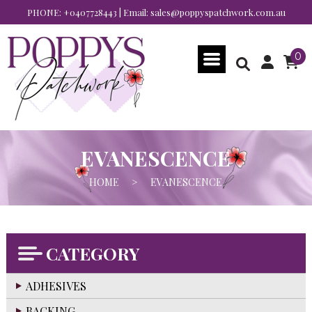
PHONE:
+0407728443
| Email:
sales@poppyspatchwork.com.au
0
EVANESCENCE
HOME
>
EVANESCENCE
CATEGORY
ADHESIVES
BACKING