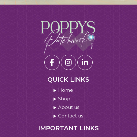
QUICK LINKS
Home
Shop
About us
Contact us
IMPORTANT LINKS