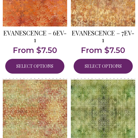
EVANESCENCE – 6EV-
EVANESCENCE – 7EV-
1
1
From
$
7.50
From
$
7.50
SELECT OPTIONS
SELECT OPTIONS