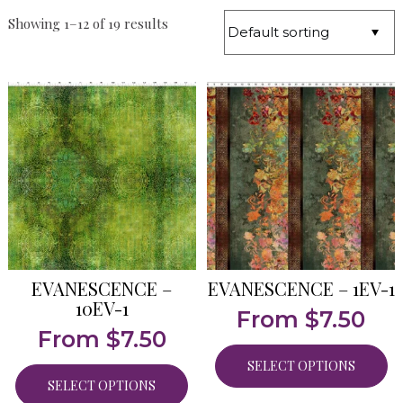
Showing 1–12 of 19 results
EVANESCENCE –
EVANESCENCE – 1EV-1
10EV-1
From
$
7.50
From
$
7.50
SELECT OPTIONS
SELECT OPTIONS