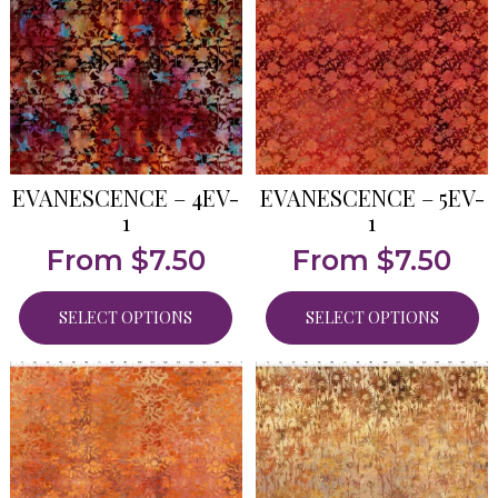
EVANESCENCE – 4EV-
EVANESCENCE – 5EV-
1
1
From
$
7.50
From
$
7.50
SELECT OPTIONS
SELECT OPTIONS