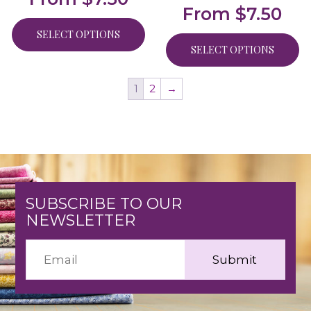
From
$
7.50
SELECT OPTIONS
SELECT OPTIONS
1
2
→
SUBSCRIBE TO OUR
NEWSLETTER