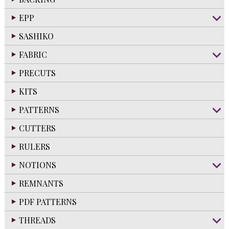
EPP
SASHIKO
FABRIC
PRECUTS
KITS
PATTERNS
CUTTERS
RULERS
NOTIONS
REMNANTS
PDF PATTERNS
THREADS