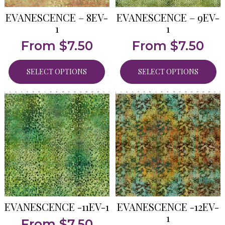
EVANESCENCE – 8EV-
EVANESCENCE – 9EV-
1
1
From
$
7.50
From
$
7.50
SELECT OPTIONS
SELECT OPTIONS
EVANESCENCE -11EV-1
EVANESCENCE -12EV-
1
From
$
7.50