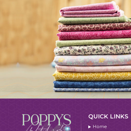
QUICK LINKS
Home