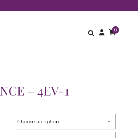
0
NCE – 4EV-1