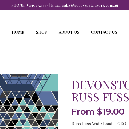
PHONE:
+0407728443
| Email:
sales@poppyspatchwork.com.au
HOME
SHOP
ABOUT US
CONTACT US
DEVONSTO
RUSS FUSS
From
$
19.00
Russ Fuss Wide Load – GEO 