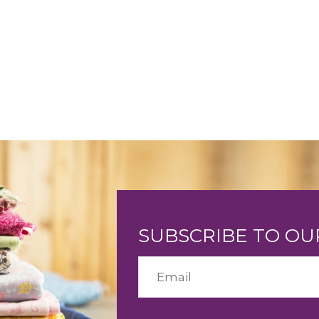
SUBSCRIBE TO O