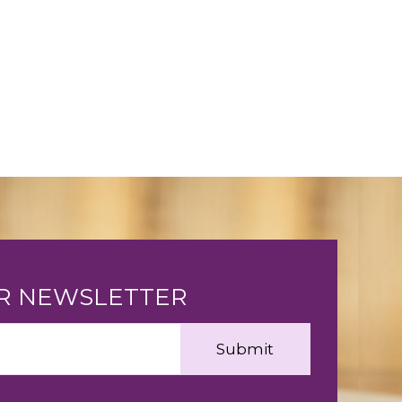
UR NEWSLETTER