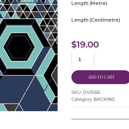
Length (Metre)
Length (Centimetre)
$
19.00
ADD TO CART
SKU:
DV3566
Category:
BACKING