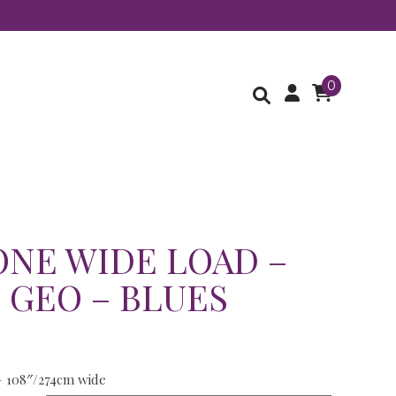
0
NE WIDE LOAD –
 GEO – BLUES
– 108″/274cm wide