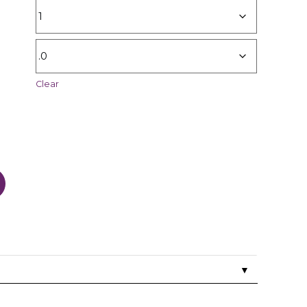
Clear
▼