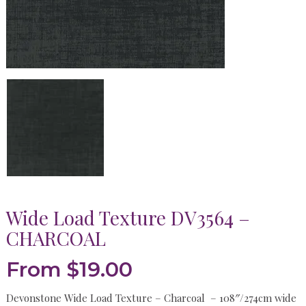
Wide Load Texture DV3564 –
CHARCOAL
From
$
19.00
Devonstone Wide Load Texture – Charcoal – 108″/274cm wide