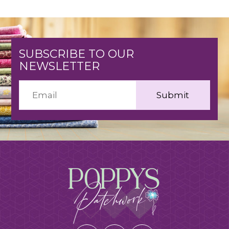
SUBSCRIBE TO OUR
NEWSLETTER