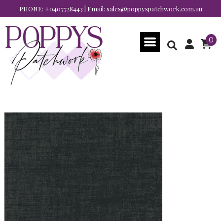
PHONE:
+0407728443
| Email:
sales@poppyspatchwork.com.au
0