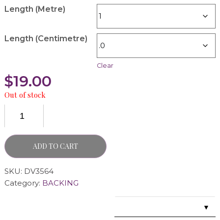
Length (Metre)
Length (Centimetre)
Clear
$
19.00
Out of stock
ADD TO CART
SKU:
DV3564
Category:
BACKING
▼