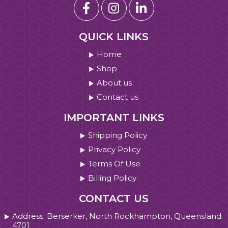
QUICK LINKS
Home
Shop
About us
Contact us
IMPORTANT LINKS
Shipping Policy
Privacy Policy
Terms Of Use
Billing Policy
CONTACT US
Address: Berserker, North Rockhampton, Queensland.
4701