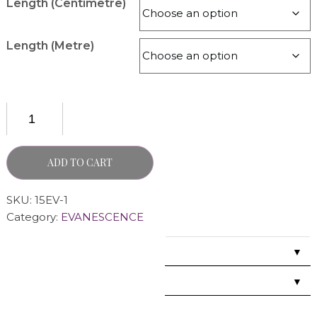
Length (Centimetre)
Length (Metre)
ADD TO CART
SKU:
15EV-1
Category:
EVANESCENCE
▼
▼