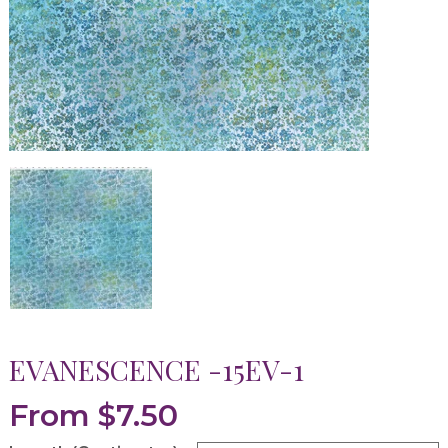
EVANESCENCE -15EV-1
From
$
7.50