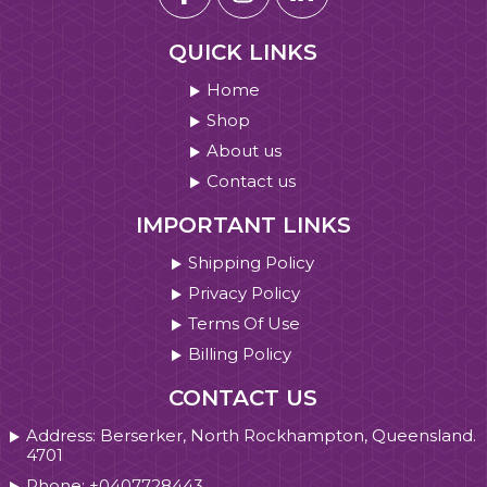
QUICK LINKS
Home
Shop
About us
Contact us
IMPORTANT LINKS
Shipping Policy
Privacy Policy
Terms Of Use
Billing Policy
CONTACT US
Address: Berserker, North Rockhampton, Queensland.
4701
Phone: +0407728443