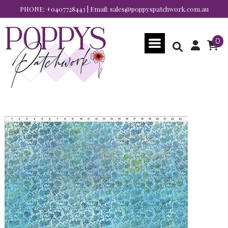
PHONE:
+0407728443
| Email:
sales@poppyspatchwork.com.au
0