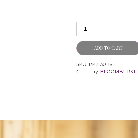
ADD TO CART
SKU:
RK2130119
Category:
BLOOMBURST