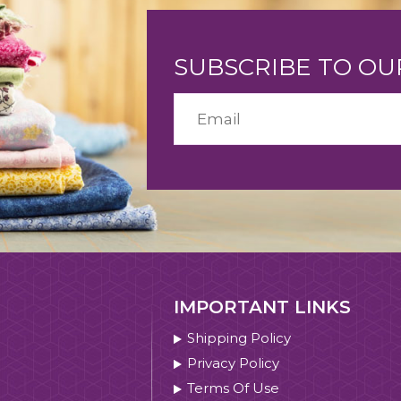
SUBSCRIBE TO O
IMPORTANT LINKS
Shipping Policy
Privacy Policy
Terms Of Use