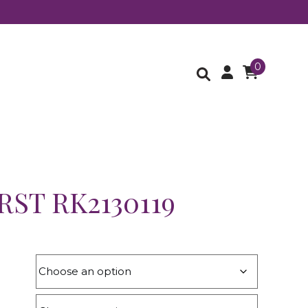
0
ST RK2130119