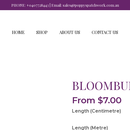
PHONE:
+0407728443
| Email:
sales@poppyspatchwork.com.au
HOME
SHOP
ABOUT US
CONTACT US
BLOOMBUR
From
$
7.00
Length (Centimetre)
Length (Metre)