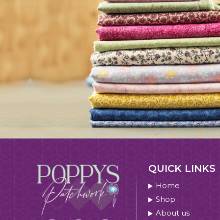
QUICK LINKS
Home
Shop
About us