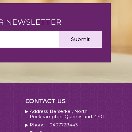
UR NEWSLETTER
CONTACT US
Address: Berserker, North
Rockhampton, Queensland. 4701
Phone: +0407728443