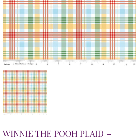
WINNIE THE POOH PLAID –