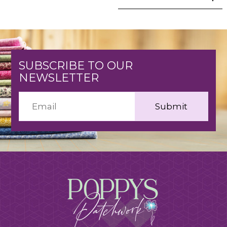
SUBSCRIBE TO OUR
NEWSLETTER