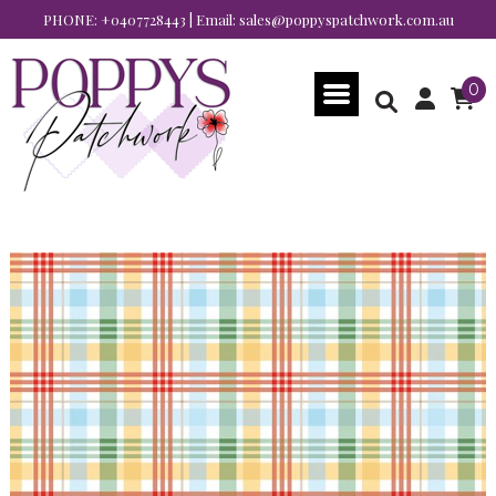
PHONE:
+0407728443
| Email:
sales@poppyspatchwork.com.au
0