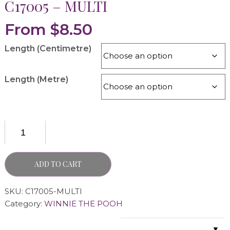
C17005 – MULTI
From
$
8.50
Length (Centimetre)
Length (Metre)
ADD TO CART
SKU:
C17005-MULTI
Category:
WINNIE THE POOH
▼