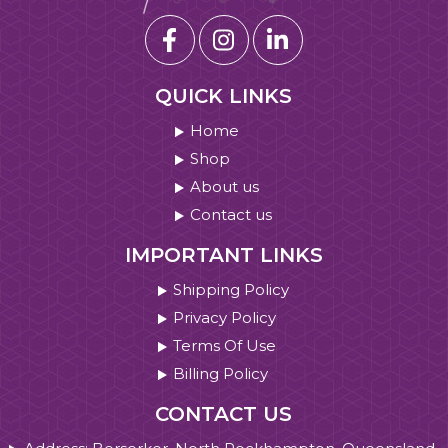
QUICK LINKS
Home
Shop
About us
Contact us
IMPORTANT LINKS
Shipping Policy
Privacy Policy
Terms Of Use
Billing Policy
CONTACT US