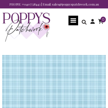
PHONE:
+0407728443
| Email:
sales@poppyspatchwork.com.au
0