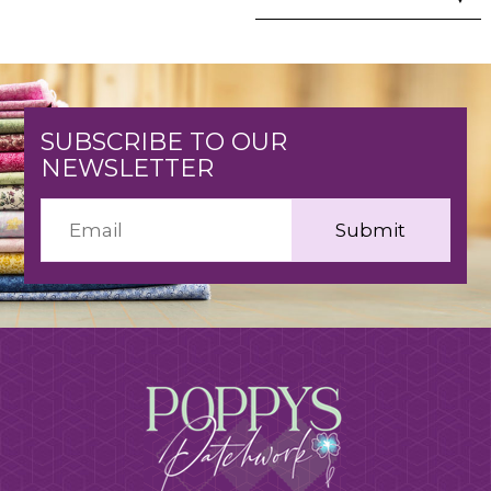
SUBSCRIBE TO OUR
NEWSLETTER