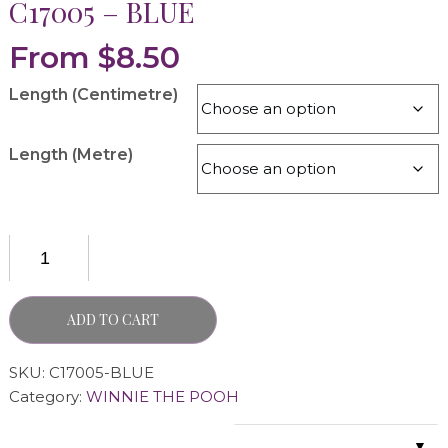
C17005 – BLUE
From
$
8.50
Length (Centimetre)
Length (Metre)
ADD TO CART
SKU:
C17005-BLUE
Category:
WINNIE THE POOH
▼