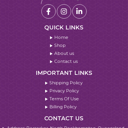
QUICK LINKS
Home
Shop
About us
Contact us
IMPORTANT LINKS
Shipping Policy
Privacy Policy
Terms Of Use
Billing Policy
CONTACT US