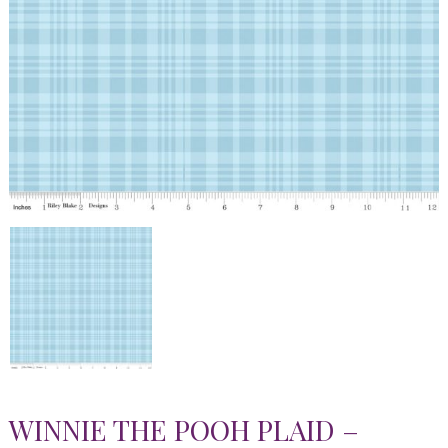
WINNIE THE POOH PLAID –