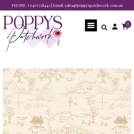
PHONE:
+0407728443
| Email:
sales@poppyspatchwork.com.au
0