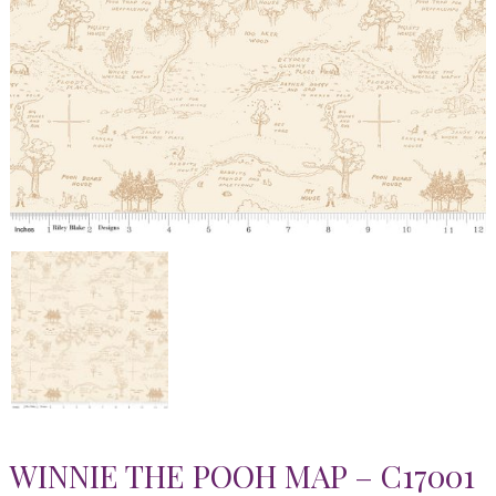
WINNIE THE POOH MAP – C17001