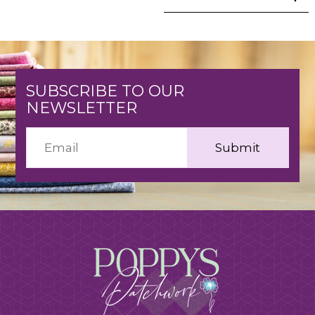
SUBSCRIBE TO OUR
NEWSLETTER