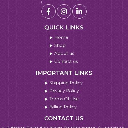
QUICK LINKS
Home
Shop
About us
Contact us
IMPORTANT LINKS
Shipping Policy
Privacy Policy
Terms Of Use
Billing Policy
CONTACT US