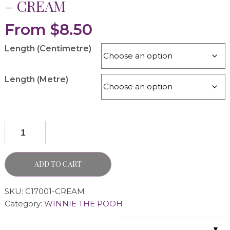
– CREAM
From
$
8.50
Length (Centimetre)
Length (Metre)
ADD TO CART
SKU:
C17001-CREAM
Category:
WINNIE THE POOH
▼