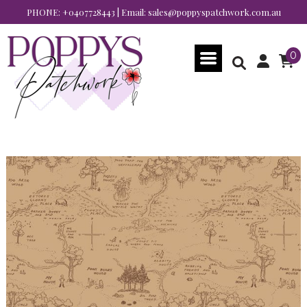
PHONE:
+0407728443
| Email:
sales@poppyspatchwork.com.au
0