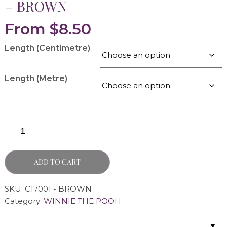
– BROWN
From
$
8.50
Length (Centimetre)
Length (Metre)
ADD TO CART
SKU:
C17001 - BROWN
Category:
WINNIE THE POOH
▼