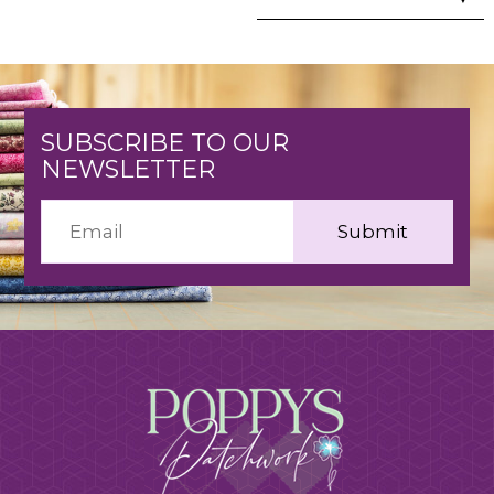
SUBSCRIBE TO OUR
NEWSLETTER