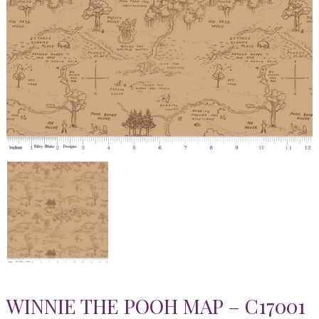
WINNIE THE POOH MAP – C17001