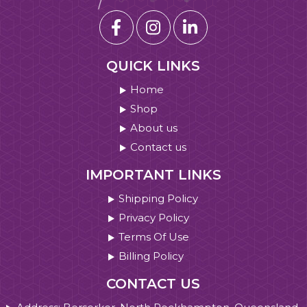
QUICK LINKS
Home
Shop
About us
Contact us
IMPORTANT LINKS
Shipping Policy
Privacy Policy
Terms Of Use
Billing Policy
CONTACT US