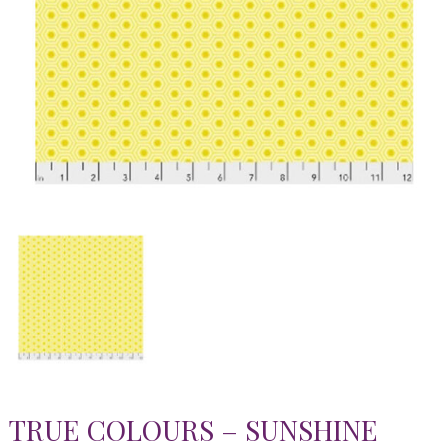
TRUE COLOURS – SUNSHINE