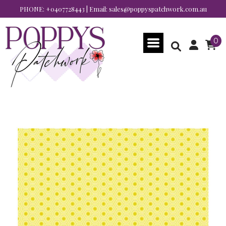
PHONE:
+0407728443
| Email:
sales@poppyspatchwork.com.au
0