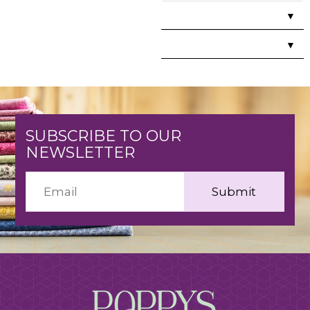
▼
▼
SUBSCRIBE TO OUR
NEWSLETTER