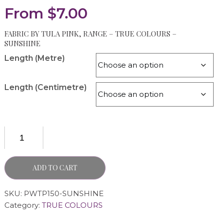
From
$
7.00
FABRIC BY TULA PINK, RANGE – TRUE COLOURS –
SUNSHINE
Length (Metre)
Length (Centimetre)
ADD TO CART
SKU:
PWTP150-SUNSHINE
Category:
TRUE COLOURS