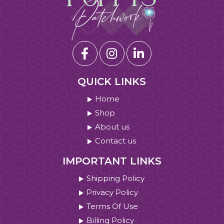
QUICK LINKS
Home
Shop
About us
Contact us
IMPORTANT LINKS
Shipping Policy
Privacy Policy
Terms Of Use
Billing Policy