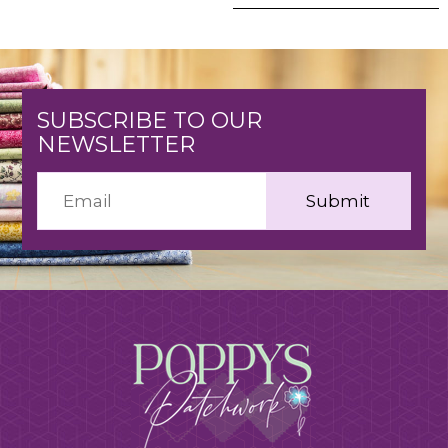
SUBSCRIBE TO OUR
NEWSLETTER