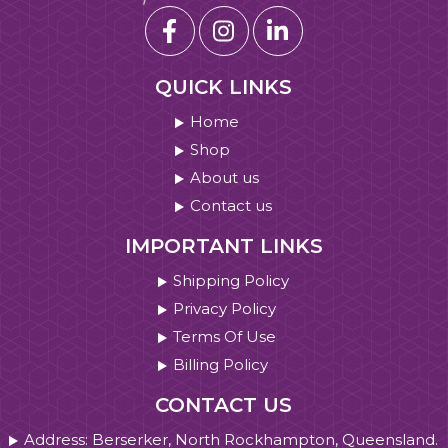
QUICK LINKS
Home
Shop
About us
Contact us
IMPORTANT LINKS
Shipping Policy
Privacy Policy
Terms Of Use
Billing Policy
CONTACT US
Address: Berserker, North Rockhampton, Queensland.