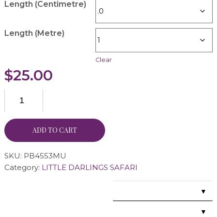
Length (Centimetre)
Length (Metre)
Clear
$
25.00
ADD TO CART
SKU:
PB4553MU
Category:
LITTLE DARLINGS SAFARI
▼
▼