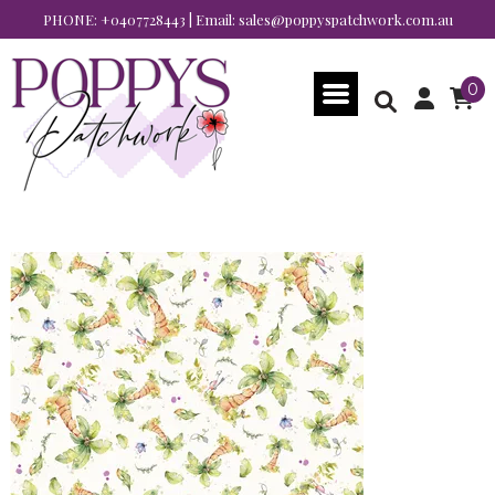
PHONE:
+0407728443
| Email:
sales@poppyspatchwork.com.au
0