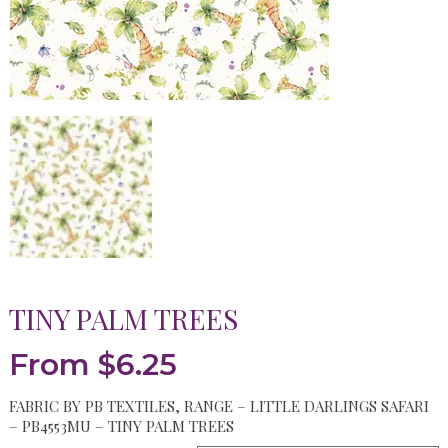
TINY PALM TREES
From
$
6.25
FABRIC BY PB TEXTILES, RANGE – LITTLE DARLINGS SAFARI
– PB4553MU – TINY PALM TREES