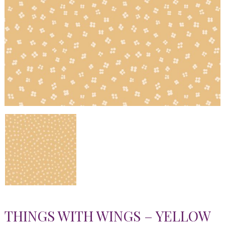
THINGS WITH WINGS – YELLOW