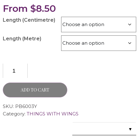
From
$
8.50
Length (Centimetre)
Length (Metre)
ADD TO CART
SKU:
PB6003Y
Category:
THINGS WITH WINGS
▼