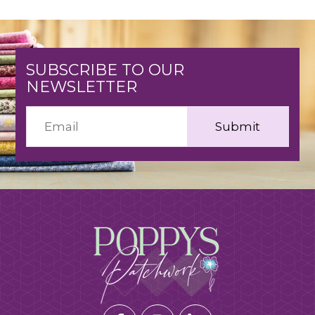
SUBSCRIBE TO OUR
NEWSLETTER