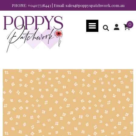
PHONE:
+0407728443
| Email:
sales@poppyspatchwork.com.au
0