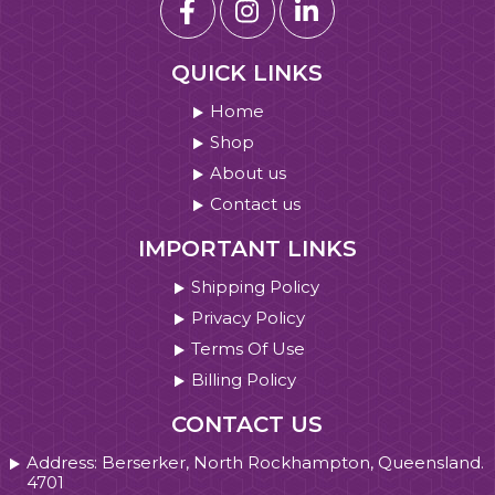
QUICK LINKS
Home
Shop
About us
Contact us
IMPORTANT LINKS
Shipping Policy
Privacy Policy
Terms Of Use
Billing Policy
CONTACT US
Address: Berserker, North Rockhampton, Queensland.
4701