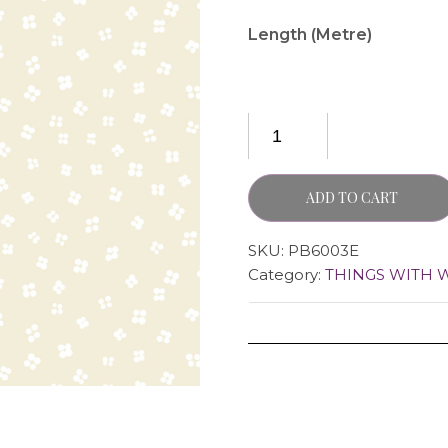
Length (Metre)
ADD TO CART
SKU:
PB6003E
Category:
THINGS WITH 