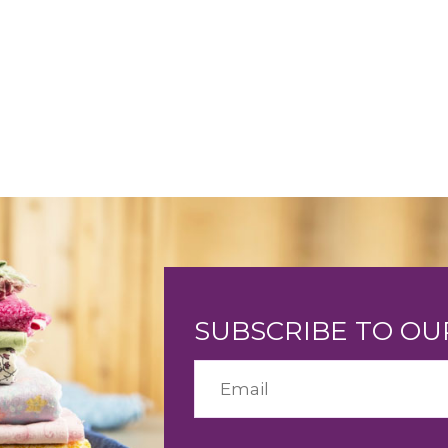
SUBSCRIBE TO O