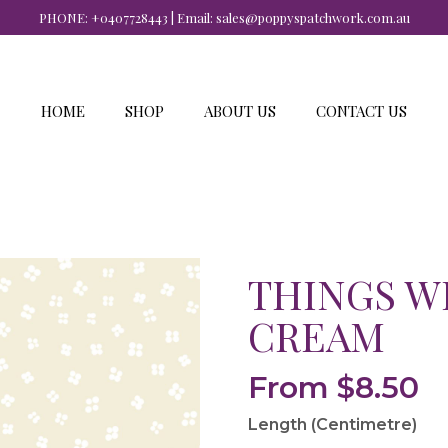
PHONE:
+0407728443
| Email:
sales@poppyspatchwork.com.au
HOME
SHOP
ABOUT US
CONTACT US
THINGS W
CREAM
From
$
8.50
Length (Centimetre)