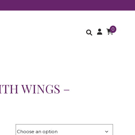
0
ITH WINGS –