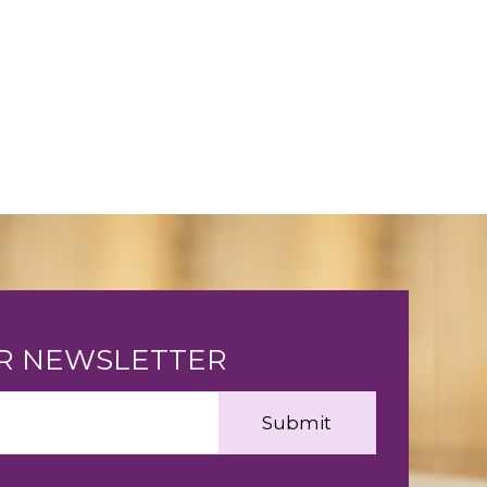
UR NEWSLETTER