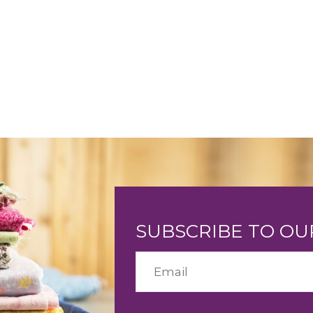
SUBSCRIBE TO O