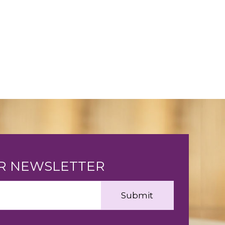
UR NEWSLETTER