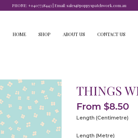
PHONE:
+0407728443
| Email:
sales@poppyspatchwork.com.au
HOME
SHOP
ABOUT US
CONTACT US
THINGS W
From
$
8.50
Length (Centimetre)
Length (Metre)