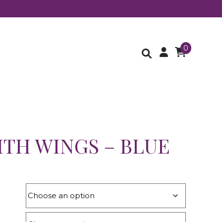
0
ITH WINGS – BLUE