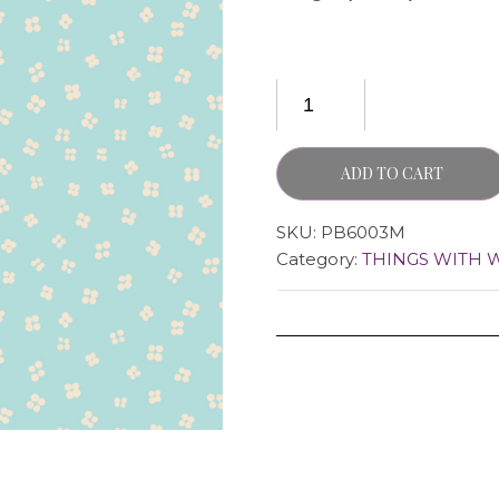
ADD TO CART
SKU:
PB6003M
Category:
THINGS WITH 