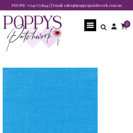
PHONE:
+0407728443
| Email:
sales@poppyspatchwork.com.au
0