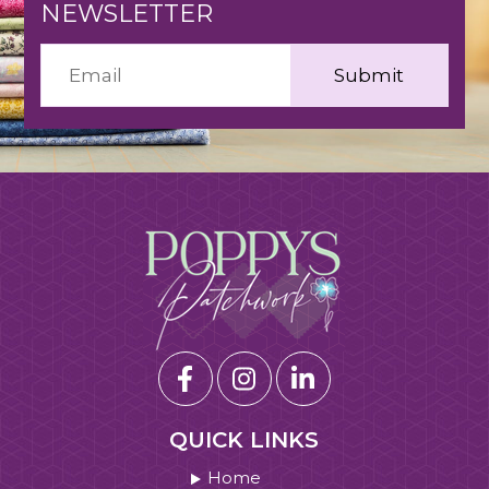
NEWSLETTER
QUICK LINKS
Home