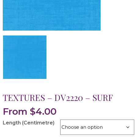
TEXTURES – DV2220 – SURF
From
$
4.00
Length (Centimetre)