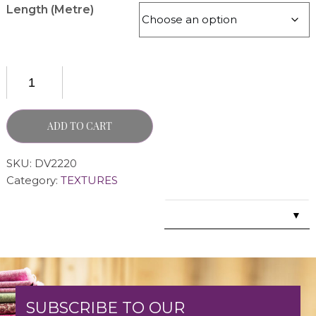
Length (Metre)
ADD TO CART
SKU:
DV2220
Category:
TEXTURES
▼
SUBSCRIBE TO OUR