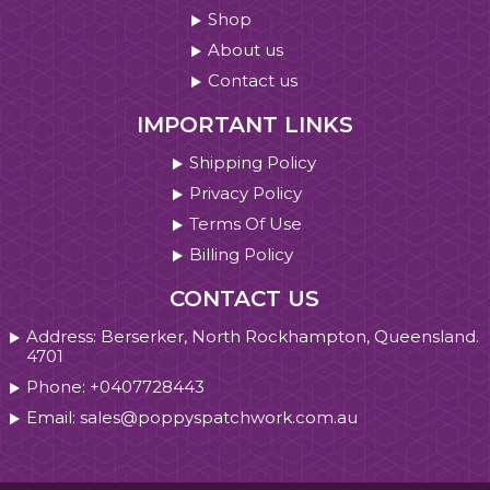
Shop
About us
Contact us
IMPORTANT LINKS
Shipping Policy
Privacy Policy
Terms Of Use
Billing Policy
CONTACT US
Address: Berserker, North Rockhampton, Queensland.
4701
Phone: +0407728443
Email: sales@poppyspatchwork.com.au