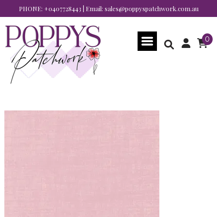
PHONE:
+0407728443
| Email:
sales@poppyspatchwork.com.au
0