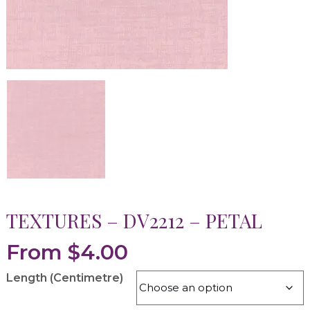
TEXTURES – DV2212 – PETAL
From
$
4.00
Length (Centimetre)