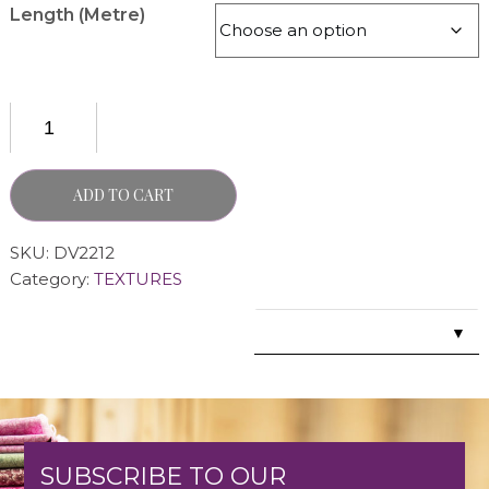
Length (Metre)
ADD TO CART
SKU:
DV2212
Category:
TEXTURES
▼
SUBSCRIBE TO OUR