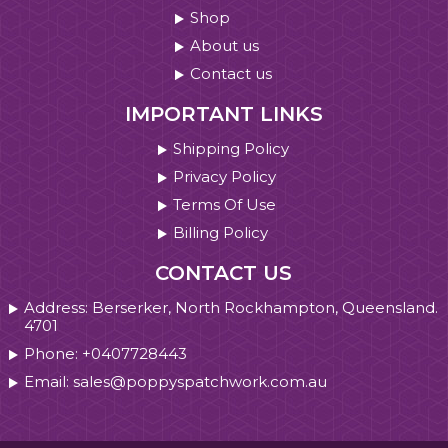
Shop
About us
Contact us
IMPORTANT LINKS
Shipping Policy
Privacy Policy
Terms Of Use
Billing Policy
CONTACT US
Address: Berserker, North Rockhampton, Queensland.
4701
Phone: +0407728443
Email: sales@poppyspatchwork.com.au