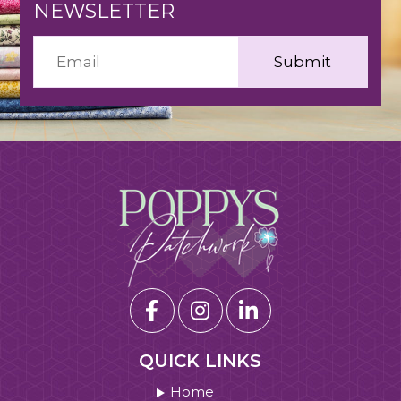
NEWSLETTER
QUICK LINKS
Home