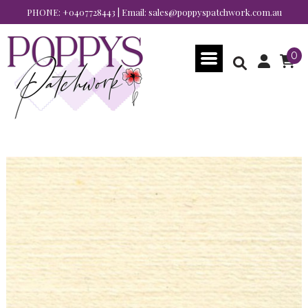
PHONE:
+0407728443
| Email:
sales@poppyspatchwork.com.au
0