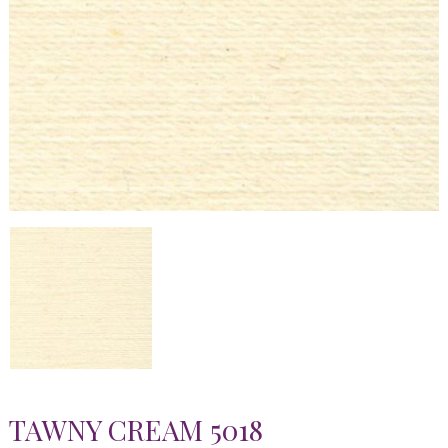
TAWNY CREAM 5018