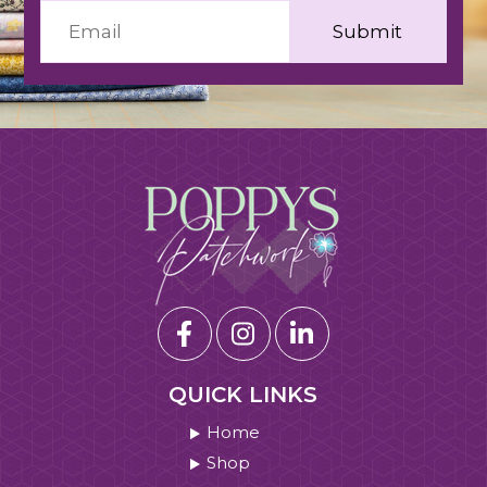
QUICK LINKS
Home
Shop