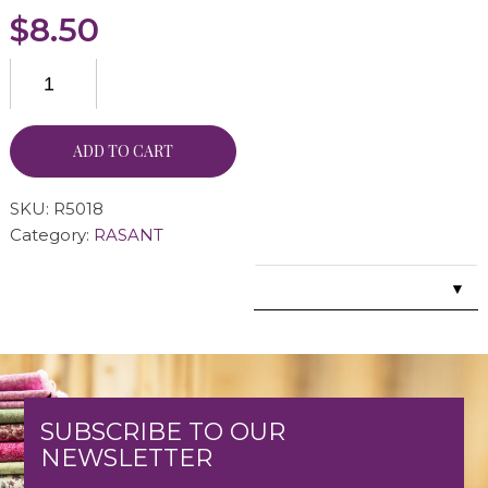
$
8.50
ADD TO CART
SKU:
R5018
Category:
RASANT
▼
SUBSCRIBE TO OUR
NEWSLETTER