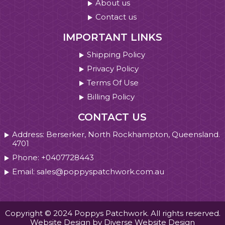
About us
Contact us
IMPORTANT LINKS
Shipping Policy
Privacy Policy
Terms Of Use
Billing Policy
CONTACT US
Address: Berserker, North Rockhampton, Queensland.
4701
Phone: +0407728443
Email: sales@poppyspatchwork.com.au
Copyright © 2024 Poppys Patchwork. All rights reserved.
Website Design by Diverse Website Design