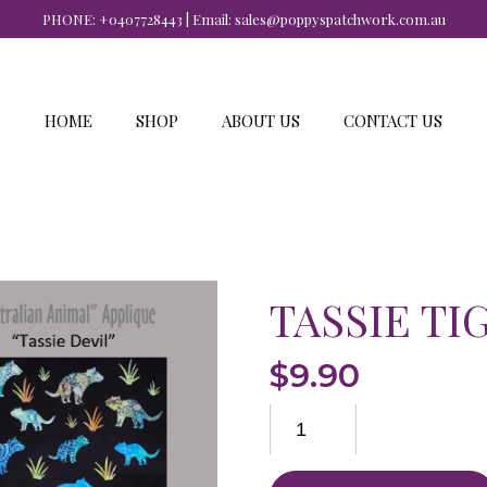
PHONE:
+0407728443
| Email:
sales@poppyspatchwork.com.au
HOME
SHOP
ABOUT US
CONTACT US
TASSIE TI
$
9.90