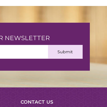
UR NEWSLETTER
CONTACT US