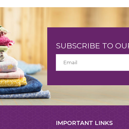
SUBSCRIBE TO O
IMPORTANT LINKS