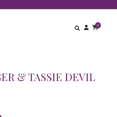
0
GER & TASSIE DEVIL