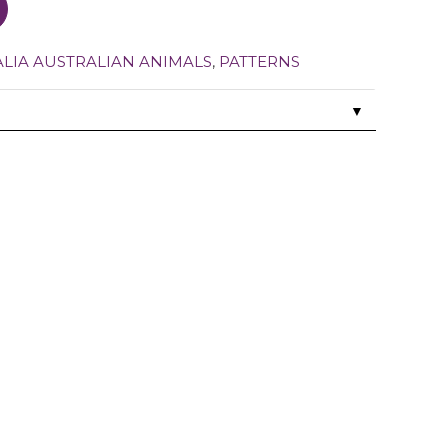
ALIA AUSTRALIAN ANIMALS
,
PATTERNS
▼