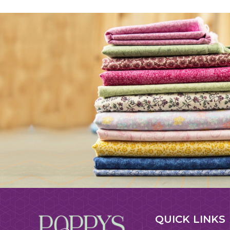
QUICK LINKS