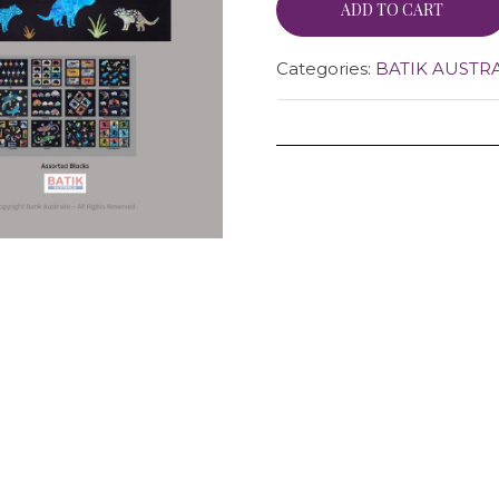
ADD TO CART
Categories:
BATIK AUSTR