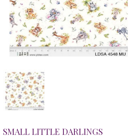
SMALL LITTLE DARLINGS