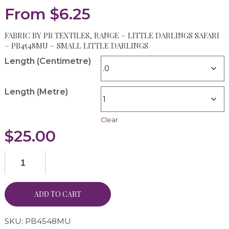
From
$
6.25
FABRIC BY PB TEXTILES, RANGE – LITTLE DARLINGS SAFARI
– PB4548MU – SMALL LITTLE DARLINGS
Length (Centimetre)
Length (Metre)
Clear
$
25.00
ADD TO CART
SKU:
PB4548MU