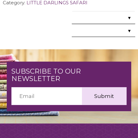
Category:
LITTLE DARLINGS SAFARI
▼
▼
SUBSCRIBE TO OUR
NEWSLETTER