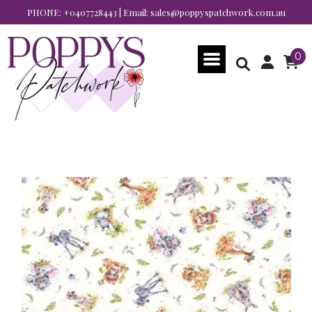
PHONE:
+0407728443
| Email:
sales@poppyspatchwork.com.au
0