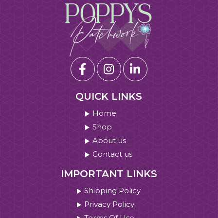
QUICK LINKS
Home
Shop
About us
Contact us
IMPORTANT LINKS
Shipping Policy
Privacy Policy
Terms Of Use