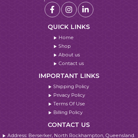
QUICK LINKS
Home
Shop
About us
Contact us
IMPORTANT LINKS
Shipping Policy
Privacy Policy
Terms Of Use
Billing Policy
CONTACT US
Address: Berserker, North Rockhampton, Queensland.