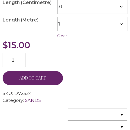
Length (Centimetre)
Length (Metre)
Clear
$
15.00
ADD TO CART
SKU:
DV2524
Category:
SANDS
▼
▼