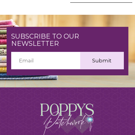
SUBSCRIBE TO OUR
NEWSLETTER