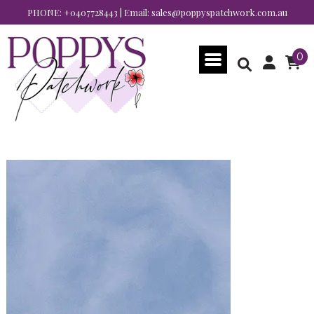
PHONE:
+0407728443
| Email:
sales@poppyspatchwork.com.au
0