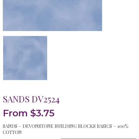
SANDS DV2524
From
$
3.75
SANDS – DEVONSTONE BUILDING BLOCKS BASICS – 100%
COTTON