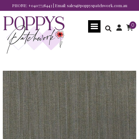
PHONE:
+0407728443
| Email:
sales@poppyspatchwork.com.au
0