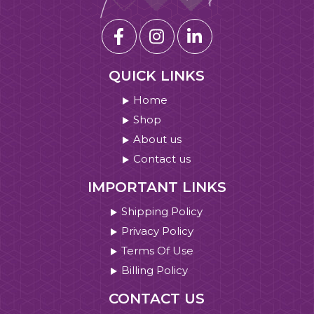
QUICK LINKS
Home
Shop
About us
Contact us
IMPORTANT LINKS
Shipping Policy
Privacy Policy
Terms Of Use
Billing Policy
CONTACT US