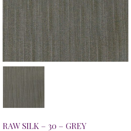
RAW SILK – 30 – GREY