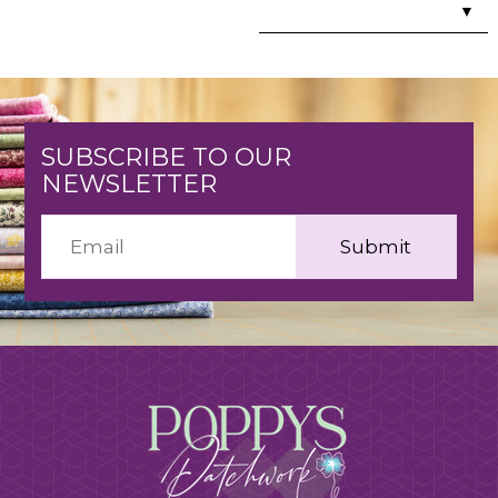
▼
SUBSCRIBE TO OUR
NEWSLETTER