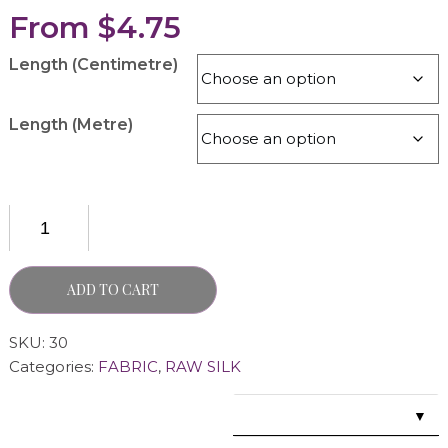
From
$
4.75
Length (Centimetre)
Length (Metre)
ADD TO CART
SKU:
30
Categories:
FABRIC
,
RAW SILK
▼