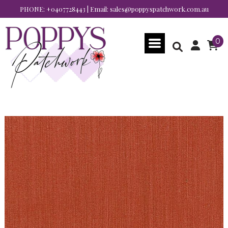
PHONE:
+0407728443
| Email:
sales@poppyspatchwork.com.au
0