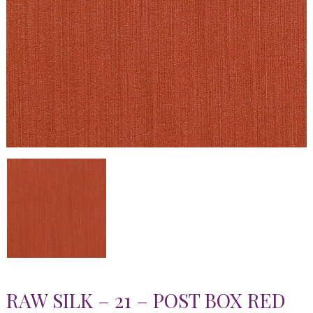
RAW SILK – 21 – POST BOX RED