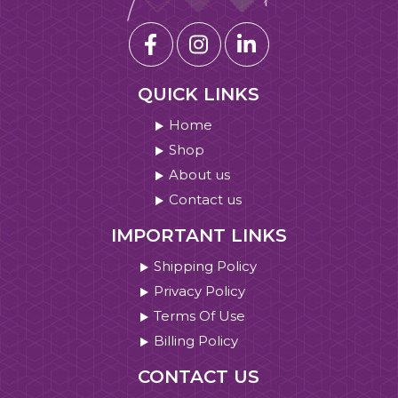
QUICK LINKS
Home
Shop
About us
Contact us
IMPORTANT LINKS
Shipping Policy
Privacy Policy
Terms Of Use
Billing Policy
CONTACT US