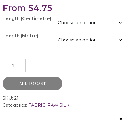
From
$
4.75
Length (Centimetre)
Length (Metre)
ADD TO CART
SKU:
21
Categories:
FABRIC
,
RAW SILK
▼