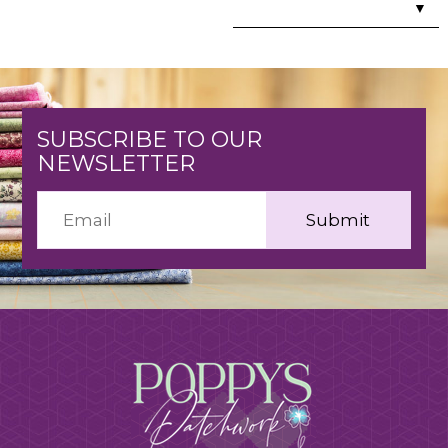
▼
SUBSCRIBE TO OUR
NEWSLETTER