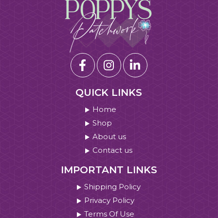
QUICK LINKS
Home
Shop
About us
Contact us
IMPORTANT LINKS
Shipping Policy
Privacy Policy
Terms Of Use