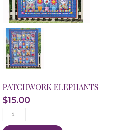
PATCHWORK ELEPHANTS
$
15.00