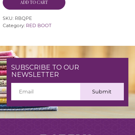
ADD TO CART
SKU:
RBQPE
Category:
RED BOOT
SUBSCRIBE TO OUR
NEWSLETTER