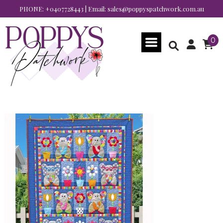
PHONE:
+0407728443
| Email:
sales@poppyspatchwork.com.au
0