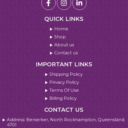
QUICK LINKS
Home
Shop
About us
Contact us
IMPORTANT LINKS
Shipping Policy
Privacy Policy
Terms Of Use
Billing Policy
CONTACT US
Address: Berserker, North Rockhampton, Queensland.
4701