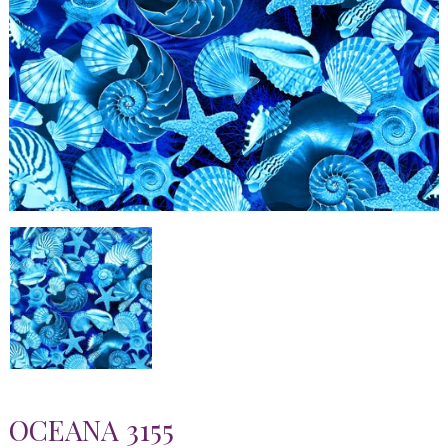
OCEANA 3155