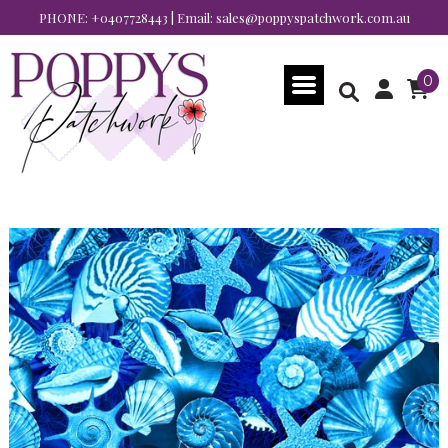
PHONE:
+0407728443
| Email:
sales@poppyspatchwork.com.au
0