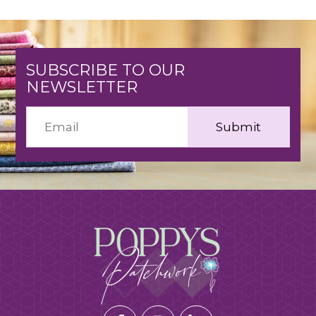
SUBSCRIBE TO OUR
NEWSLETTER