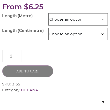
From
$
6.25
Length (Metre)
Length (Centimetre)
ADD TO CART
SKU:
3155
Category:
OCEANA
▼