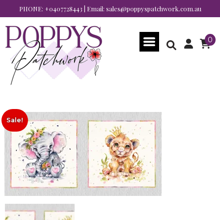
PHONE:
+0407728443
| Email:
sales@poppyspatchwork.com.au
0
Sale!