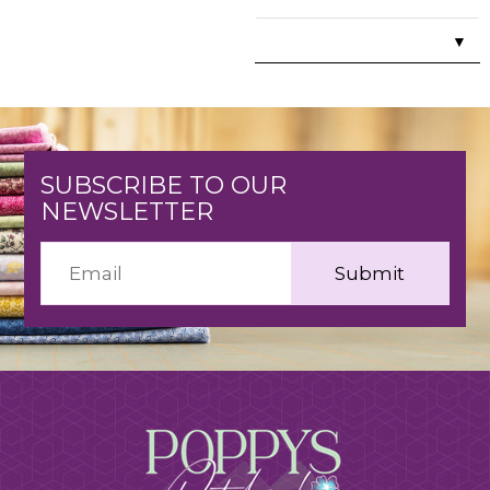
▼
SUBSCRIBE TO OUR
NEWSLETTER