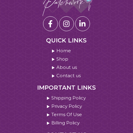
QUICK LINKS
Home
Shop
About us
Contact us
IMPORTANT LINKS
Shipping Policy
Privacy Policy
Terms Of Use
Billing Policy