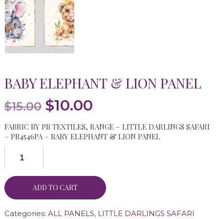
BABY ELEPHANT & LION PANEL
Original
Current
$
10.00
$
15.00
price
price
FABRIC BY PB TEXTILES, RANGE – LITTLE DARLINGS SAFARI
was:
is:
– PB4546PA – BABY ELEPHANT & LION PANEL
$15.00.
$10.00.
ADD TO CART
Categories:
ALL PANELS
,
LITTLE DARLINGS SAFARI