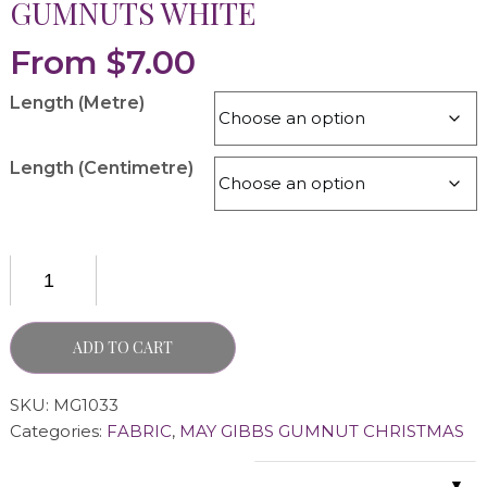
GUMNUTS WHITE
From
$
7.00
Length (Metre)
Length (Centimetre)
ADD TO CART
SKU:
MG1033
Categories:
FABRIC
,
MAY GIBBS GUMNUT CHRISTMAS
▼