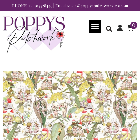
PHONE:
+0407728443
| Email:
sales@poppyspatchwork.com.au
0