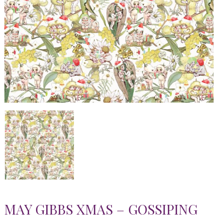
MAY GIBBS XMAS – GOSSIPING