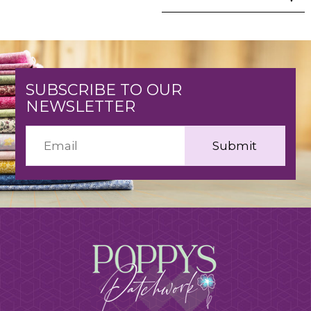
SUBSCRIBE TO OUR
NEWSLETTER