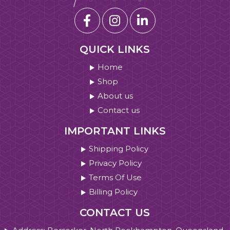
QUICK LINKS
Home
Shop
About us
Contact us
IMPORTANT LINKS
Shipping Policy
Privacy Policy
Terms Of Use
Billing Policy
CONTACT US