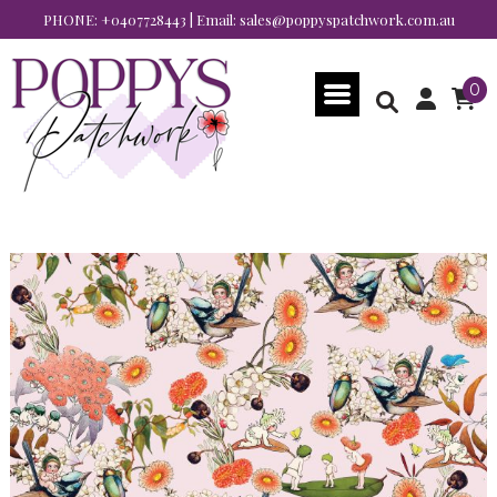
PHONE:
+0407728443
| Email:
sales@poppyspatchwork.com.au
0