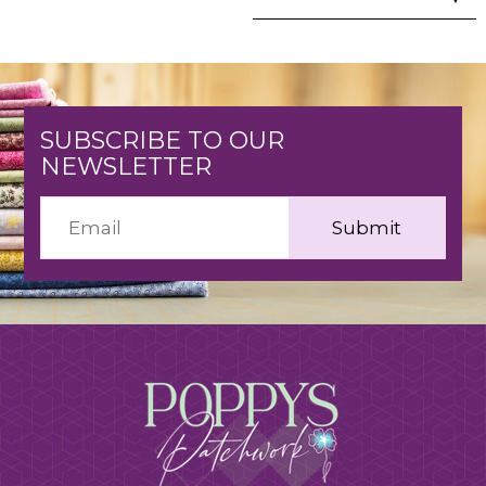
SUBSCRIBE TO OUR
NEWSLETTER