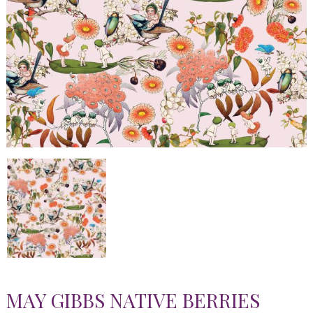
MAY GIBBS NATIVE BERRIES