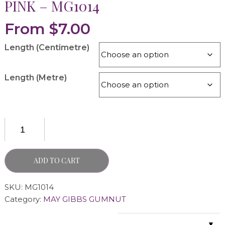
PINK – MG1014
From
$
7.00
Length (Centimetre)
Length (Metre)
ADD TO CART
SKU:
MG1014
Category:
MAY GIBBS GUMNUT
▼