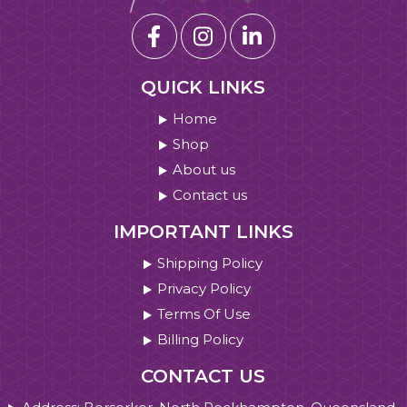
QUICK LINKS
Home
Shop
About us
Contact us
IMPORTANT LINKS
Shipping Policy
Privacy Policy
Terms Of Use
Billing Policy
CONTACT US