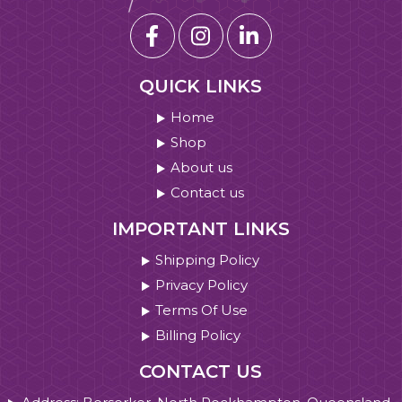
QUICK LINKS
Home
Shop
About us
Contact us
IMPORTANT LINKS
Shipping Policy
Privacy Policy
Terms Of Use
Billing Policy
CONTACT US