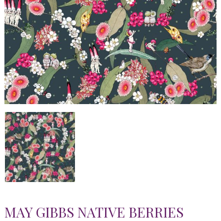
MAY GIBBS NATIVE BERRIES