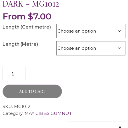
DARK – MG1012
From
$
7.00
Length (Centimetre)
Length (Metre)
ADD TO CART
SKU:
MG1012
Category:
MAY GIBBS GUMNUT
▼