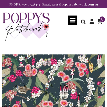
PHONE:
+0407728443
| Email:
sales@poppyspatchwork.com.au
0