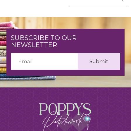
SUBSCRIBE TO OUR
NEWSLETTER