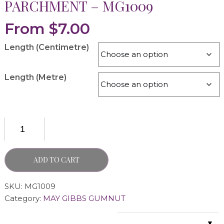
PARCHMENT – MG1009
From
$
7.00
Length (Centimetre)
Length (Metre)
ADD TO CART
SKU:
MG1009
Category:
MAY GIBBS GUMNUT
▼