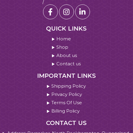
QUICK LINKS
Home
Shop
About us
Contact us
IMPORTANT LINKS
Shipping Policy
Privacy Policy
Terms Of Use
Billing Policy
CONTACT US