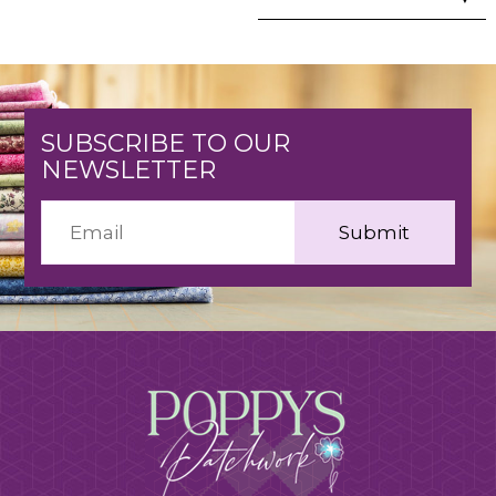
SUBSCRIBE TO OUR
NEWSLETTER