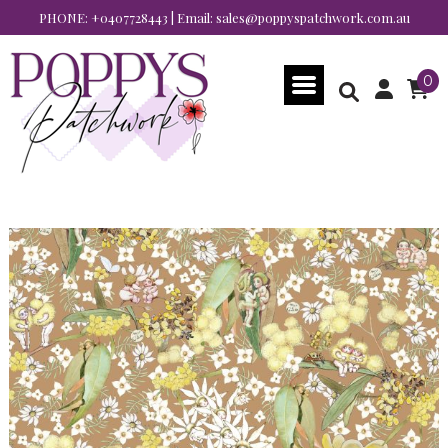
PHONE:
+0407728443
| Email:
sales@poppyspatchwork.com.au
0