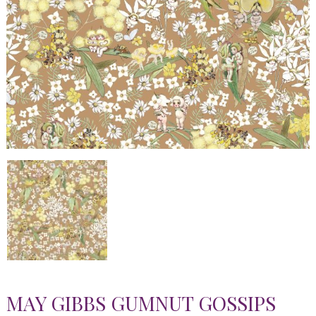
MAY GIBBS GUMNUT GOSSIPS