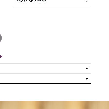
E
▼
▼