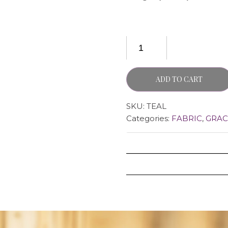
ADD TO CART
SKU:
TEAL
Categories:
FABRIC
,
GRAC