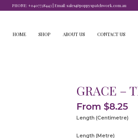
PHONE:
+0407728443
| Email:
sales@poppyspatchwork.com.au
HOME
SHOP
ABOUT US
CONTACT US
GRACE – 
From
$
8.25
Length (Centimetre)
Length (Metre)