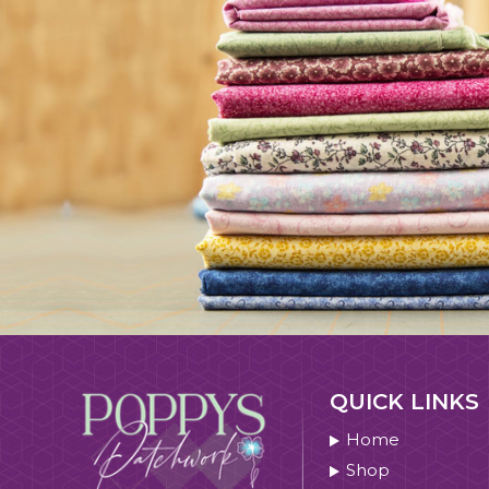
QUICK LINKS
Home
Shop