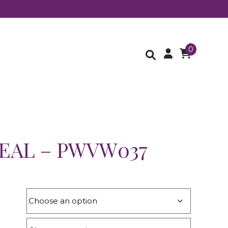
0
TEAL – PWVW037