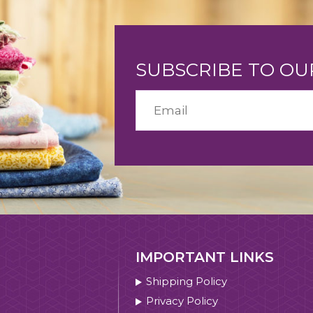
SUBSCRIBE TO O
IMPORTANT LINKS
Shipping Policy
Privacy Policy