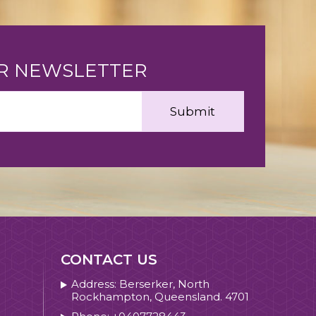
UR NEWSLETTER
CONTACT US
Address: Berserker, North
Rockhampton, Queensland. 4701