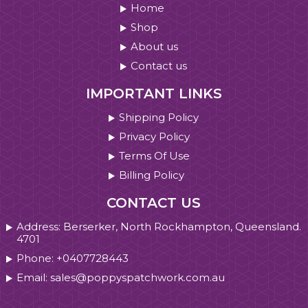
Home
Shop
About us
Contact us
IMPORTANT LINKS
Shipping Policy
Privacy Policy
Terms Of Use
Billing Policy
CONTACT US
Address: Berserker, North Rockhampton, Queensland.
4701
Phone: +0407728443
Email: sales@poppyspatchwork.com.au