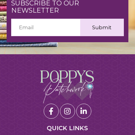
SUBSCRIBE TO OUR
NEWSLETTER
QUICK LINKS