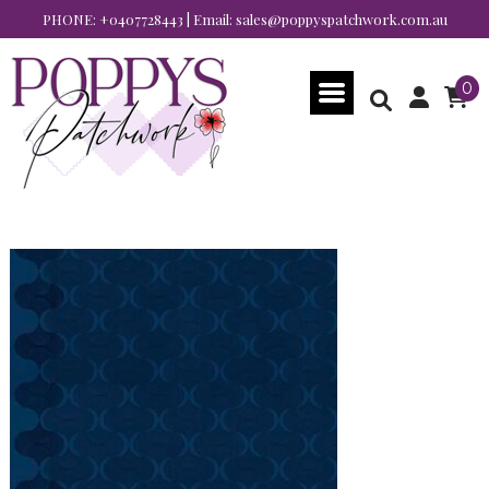
PHONE:
+0407728443
| Email:
sales@poppyspatchwork.com.au
0