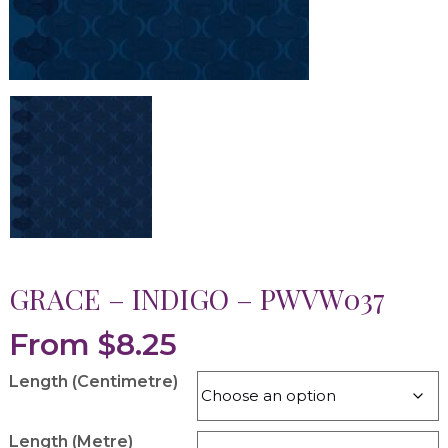
GRACE – INDIGO – PWVW037
From
$
8.25
Length (Centimetre)
Length (Metre)