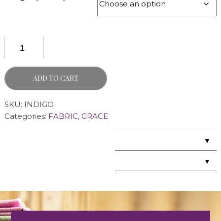
ADD TO CART
SKU:
INDIGO
Categories:
FABRIC
,
GRACE
▼
▼