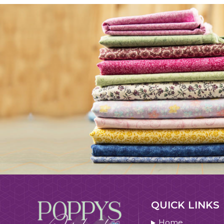
QUICK LINKS
Home