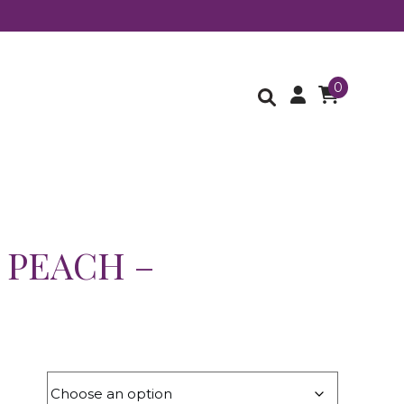
0
 PEACH –