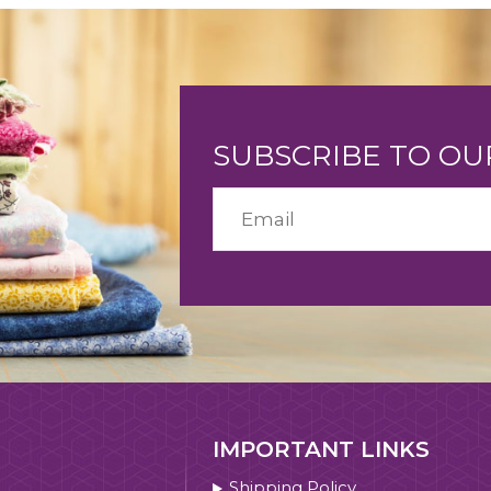
SUBSCRIBE TO O
IMPORTANT LINKS
Shipping Policy