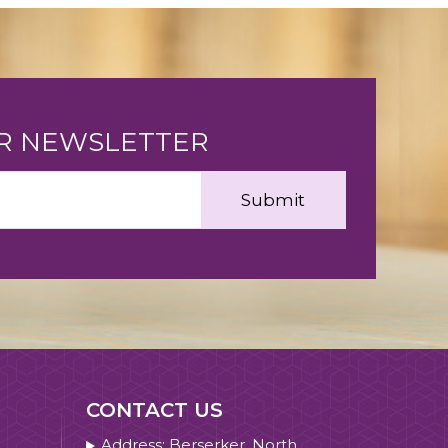
UR NEWSLETTER
CONTACT US
Address: Berserker, North