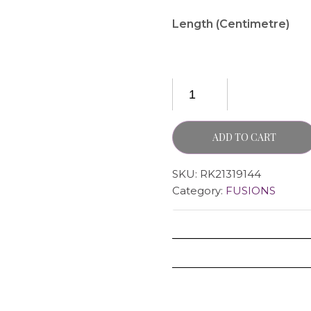
Length (Centimetre)
ADD TO CART
SKU:
RK21319144
Category:
FUSIONS