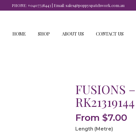
PHONE:
+0407728443
| Email:
sales@poppyspatchwork.com.au
HOME
SHOP
ABOUT US
CONTACT US
FUSIONS –
RK21319144
From
$
7.00
Length (Metre)