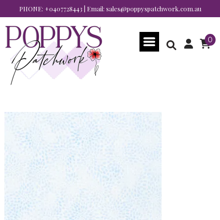
PHONE:
+0407728443
| Email:
sales@poppyspatchwork.com.au
0