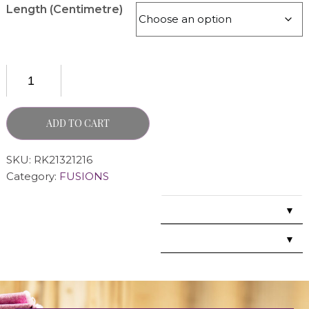
Length (Centimetre)
ADD TO CART
SKU:
RK21321216
Category:
FUSIONS
▼
▼