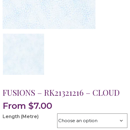
FUSIONS – RK21321216 – CLOUD
From
$
7.00
Length (Metre)