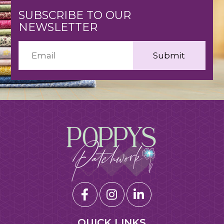
SUBSCRIBE TO OUR
NEWSLETTER
QUICK LINKS