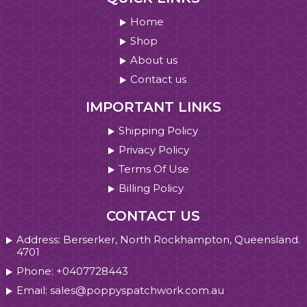
Home
Shop
About us
Contact us
IMPORTANT LINKS
Shipping Policy
Privacy Policy
Terms Of Use
Billing Policy
CONTACT US
Address: Berserker, North Rockhampton, Queensland.
4701
Phone: +0407728443
Email: sales@poppyspatchwork.com.au