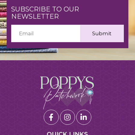
SUBSCRIBE TO OUR
NEWSLETTER
QUICK LINKS