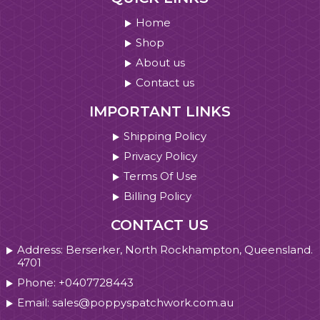
Home
Shop
About us
Contact us
IMPORTANT LINKS
Shipping Policy
Privacy Policy
Terms Of Use
Billing Policy
CONTACT US
Address: Berserker, North Rockhampton, Queensland.
4701
Phone: +0407728443
Email: sales@poppyspatchwork.com.au