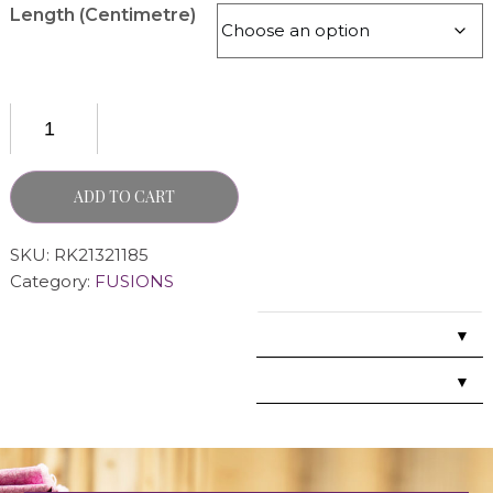
Length (Centimetre)
ADD TO CART
SKU:
RK21321185
Category:
FUSIONS
▼
▼