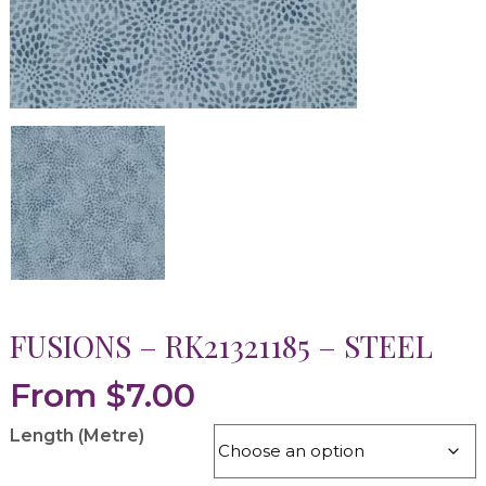
FUSIONS – RK21321185 – STEEL
From
$
7.00
Length (Metre)