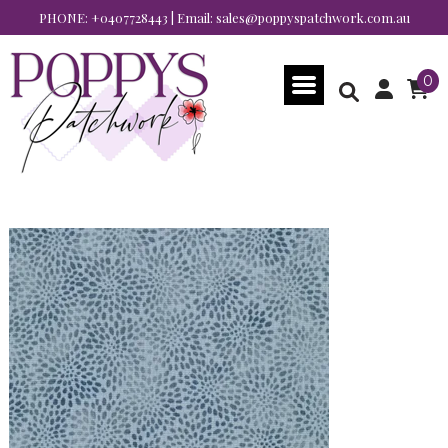
PHONE:
+0407728443
| Email:
sales@poppyspatchwork.com.au
0