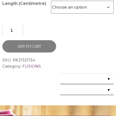
Length (Centimetre)
ADD TO CART
SKU:
RK21321134
Category:
FUSIONS
▼
▼