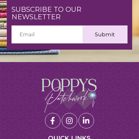
SUBSCRIBE TO OUR
NEWSLETTER
QUICK LINKS