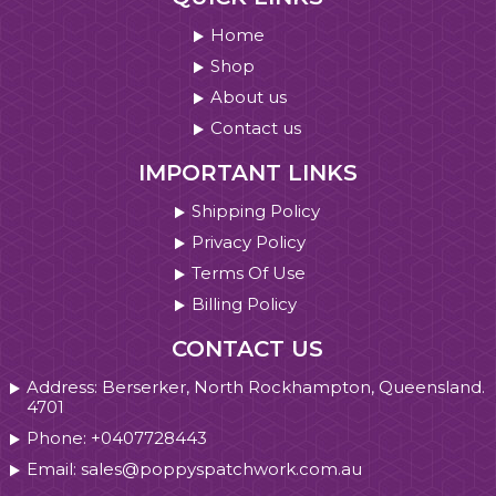
Home
Shop
About us
Contact us
IMPORTANT LINKS
Shipping Policy
Privacy Policy
Terms Of Use
Billing Policy
CONTACT US
Address: Berserker, North Rockhampton, Queensland.
4701
Phone: +0407728443
Email: sales@poppyspatchwork.com.au