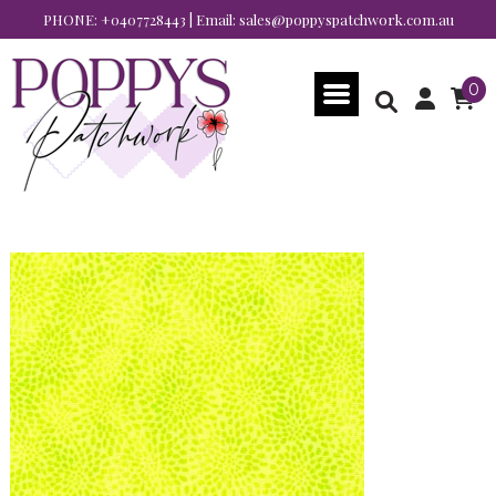
PHONE:
+0407728443
| Email:
sales@poppyspatchwork.com.au
0