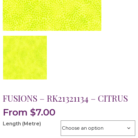
FUSIONS – RK21321134 – CITRUS
From
$
7.00
Length (Metre)