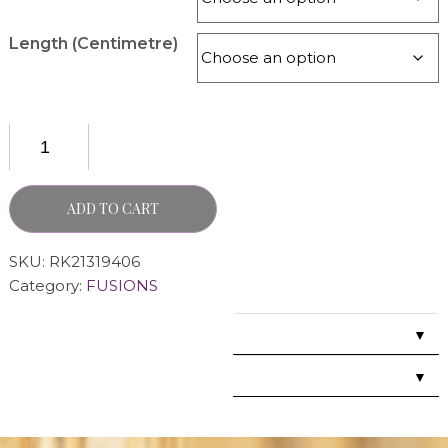
Length (Centimetre)
ADD TO CART
SKU:
RK21319406
Category:
FUSIONS
▼
▼