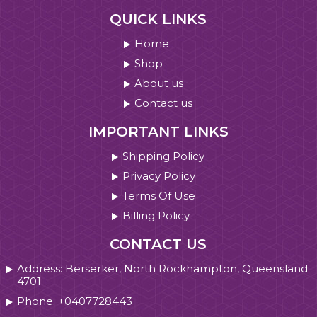
QUICK LINKS
Home
Shop
About us
Contact us
IMPORTANT LINKS
Shipping Policy
Privacy Policy
Terms Of Use
Billing Policy
CONTACT US
Address: Berserker, North Rockhampton, Queensland.
4701
Phone: +0407728443