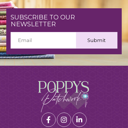
SUBSCRIBE TO OUR
NEWSLETTER