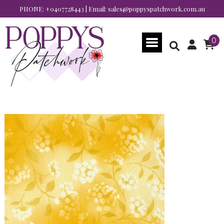
PHONE:
+0407728443
| Email:
sales@poppyspatchwork.com.au
0