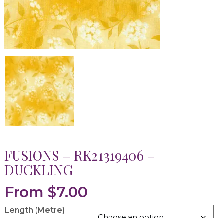
FUSIONS – RK21319406 –
DUCKLING
From
$
7.00
Length (Metre)