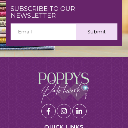
SUBSCRIBE TO OUR
NEWSLETTER
QUICK LINKS