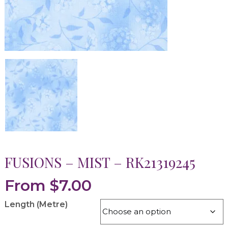
FUSIONS – MIST – RK21319245
From
$
7.00
Length (Metre)