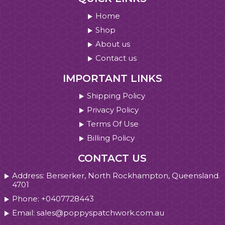
Home
Shop
About us
Contact us
IMPORTANT LINKS
Shipping Policy
Privacy Policy
Terms Of Use
Billing Policy
CONTACT US
Address: Berserker, North Rockhampton, Queensland.
4701
Phone: +0407728443
Email: sales@poppyspatchwork.com.au