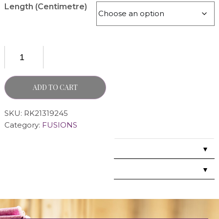
Length (Centimetre)
ADD TO CART
SKU:
RK21319245
Category:
FUSIONS
▼
▼