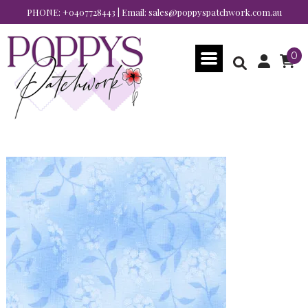
PHONE:
+0407728443
| Email:
sales@poppyspatchwork.com.au
0