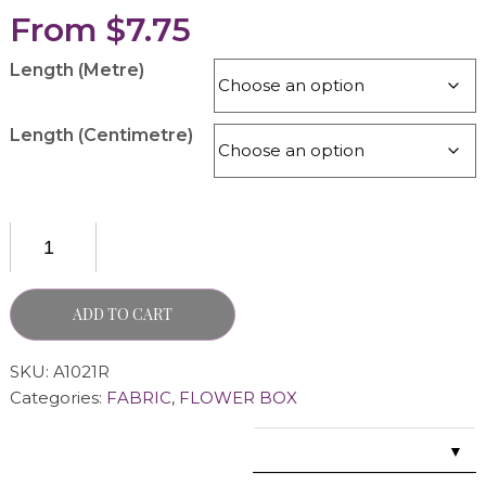
From
$
7.75
Length (Metre)
Length (Centimetre)
ADD TO CART
SKU:
A1021R
Categories:
FABRIC
,
FLOWER BOX
▼