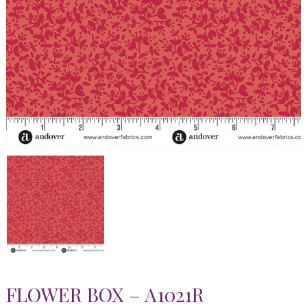
FLOWER BOX – A1021R