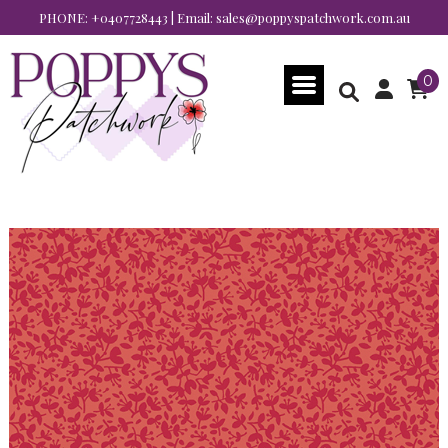
PHONE:
+0407728443
| Email:
sales@poppyspatchwork.com.au
0