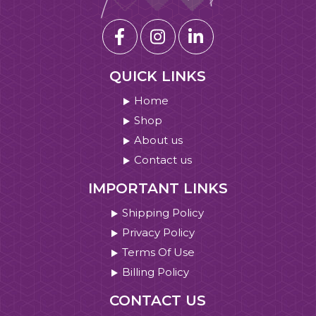
QUICK LINKS
Home
Shop
About us
Contact us
IMPORTANT LINKS
Shipping Policy
Privacy Policy
Terms Of Use
Billing Policy
CONTACT US