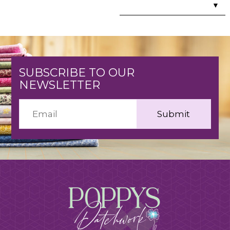
▼
SUBSCRIBE TO OUR
NEWSLETTER