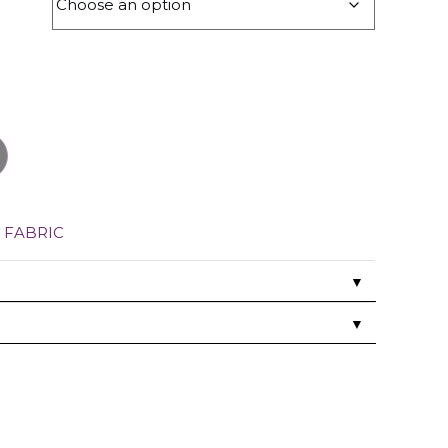
,
FABRIC
▼
▼