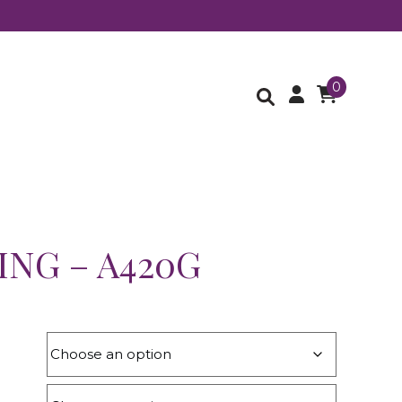
0
ING – A420G