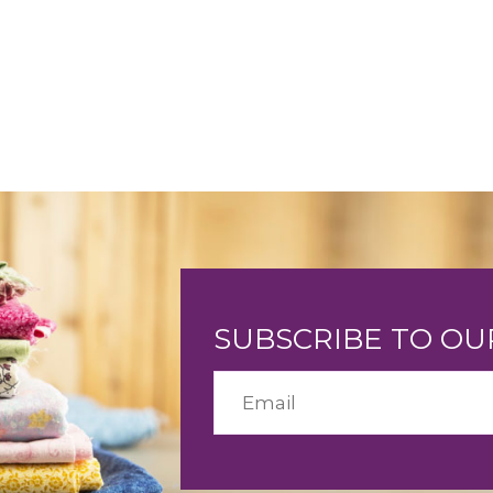
SUBSCRIBE TO O