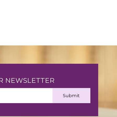
UR NEWSLETTER