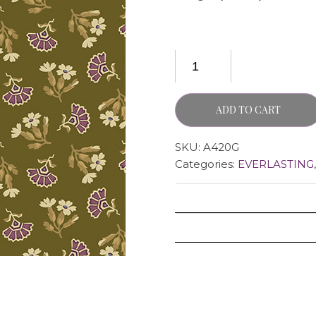
ADD TO CART
SKU:
A420G
Categories:
EVERLASTING