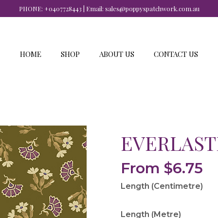
PHONE:
+0407728443
| Email:
sales@poppyspatchwork.com.au
HOME
SHOP
ABOUT US
CONTACT US
EVERLAST
From
$
6.75
Length (Centimetre)
Length (Metre)