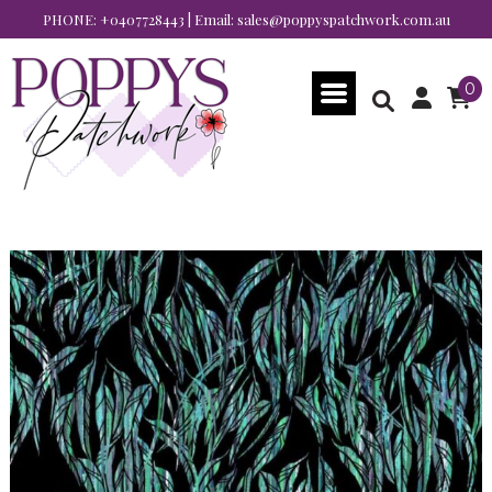
PHONE:
+0407728443
| Email:
sales@poppyspatchwork.com.au
0