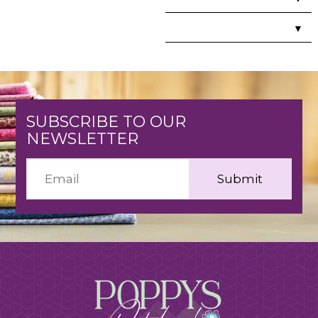
▼
SUBSCRIBE TO OUR
NEWSLETTER