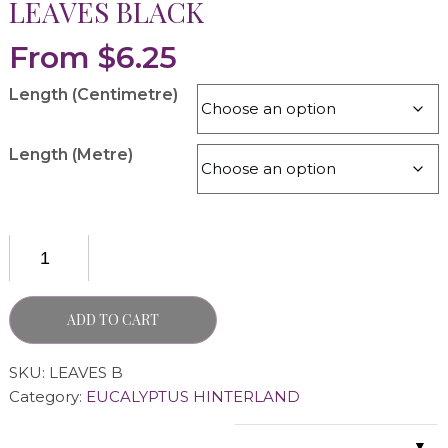
LEAVES BLACK
From
$
6.25
Length (Centimetre)
Length (Metre)
ADD TO CART
SKU:
LEAVES B
Category:
EUCALYPTUS HINTERLAND
▼