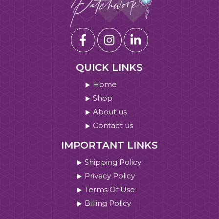
QUICK LINKS
Home
Shop
About us
Contact us
IMPORTANT LINKS
Shipping Policy
Privacy Policy
Terms Of Use
Billing Policy