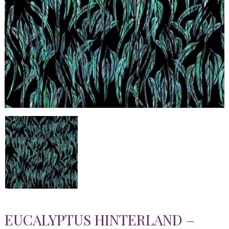
EUCALYPTUS HINTERLAND –