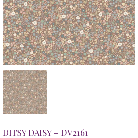
DITSY DAISY – DV2161