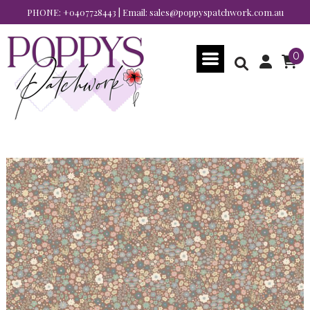
PHONE:
+0407728443
| Email:
sales@poppyspatchwork.com.au
0