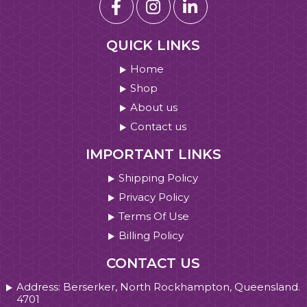
QUICK LINKS
Home
Shop
About us
Contact us
IMPORTANT LINKS
Shipping Policy
Privacy Policy
Terms Of Use
Billing Policy
CONTACT US
Address: Berserker, North Rockhampton, Queensland.
4701