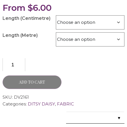
From
$
6.00
Length (Centimetre)
Length (Metre)
ADD TO CART
SKU:
DV2161
Categories:
DITSY DAISY
,
FABRIC
▼