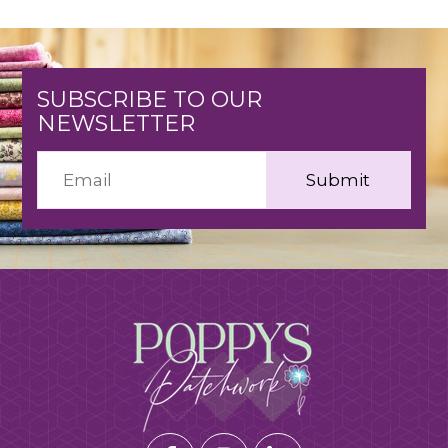
SUBSCRIBE TO OUR
NEWSLETTER