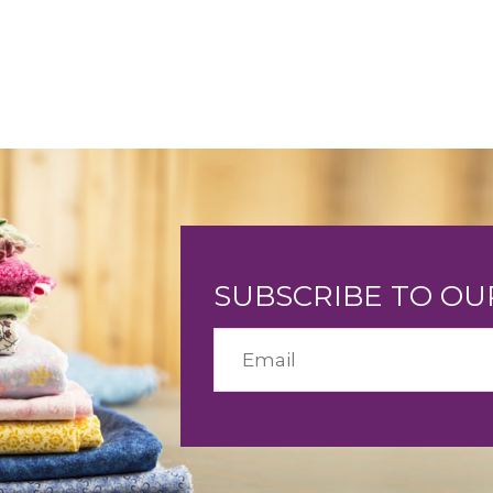
SUBSCRIBE TO O