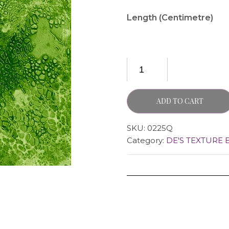
Length (Centimetre)
ADD TO CART
SKU:
0225Q
Category:
DE'S TEXTURE 