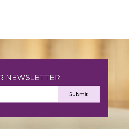
UR NEWSLETTER