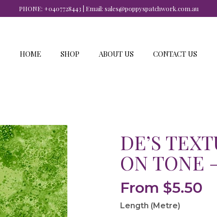
PHONE:
+0407728443
| Email:
sales@poppyspatchwork.com.au
HOME
SHOP
ABOUT US
CONTACT US
DE’S TEXT
ON TONE 
From
$
5.50
Length (Metre)