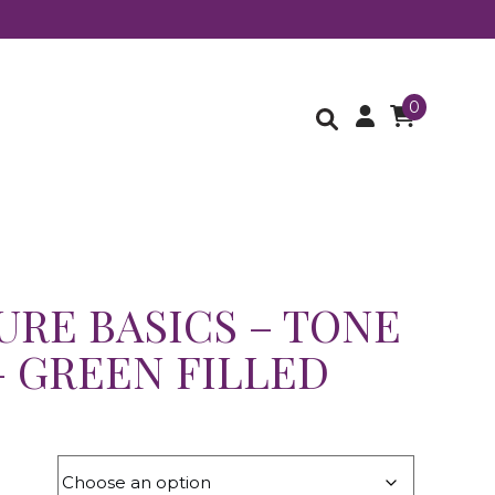
0
URE BASICS – TONE
– GREEN FILLED