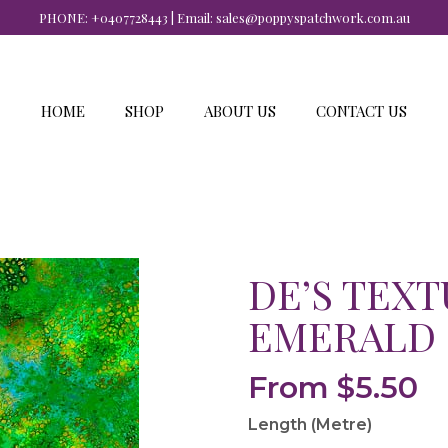
PHONE:
+0407728443
| Email:
sales@poppyspatchwork.com.au
HOME
SHOP
ABOUT US
CONTACT US
DE’S TEXT
EMERALD
From
$
5.50
Length (Metre)