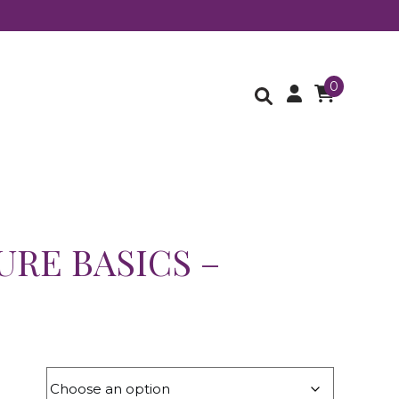
0
URE BASICS –