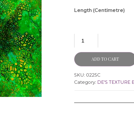
Length (Centimetre)
ADD TO CART
SKU:
0225C
Category:
DE'S TEXTURE 