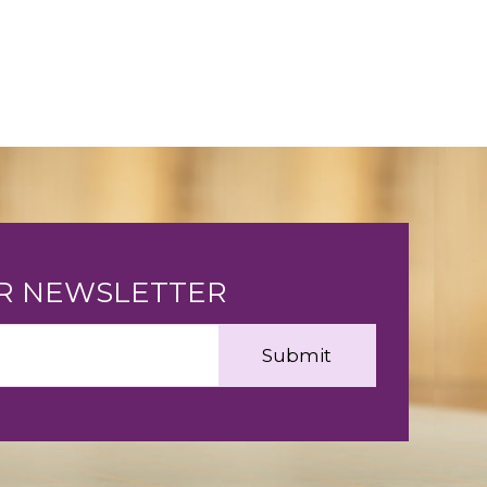
UR NEWSLETTER