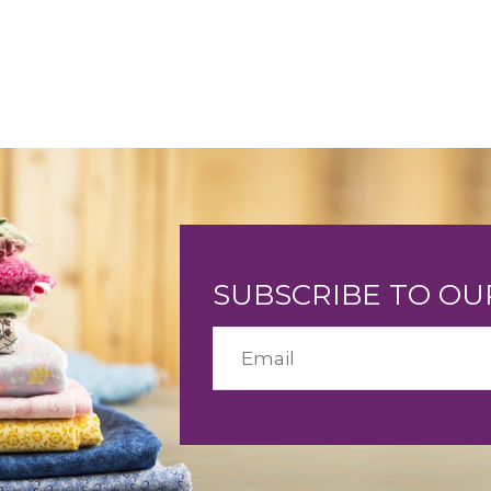
SUBSCRIBE TO O