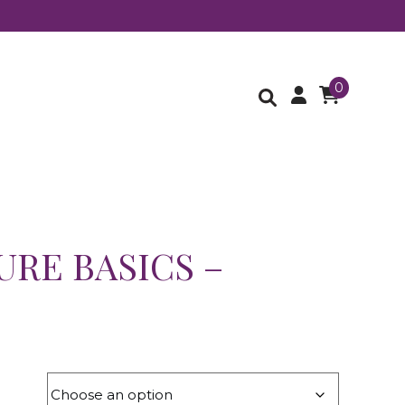
0
URE BASICS –