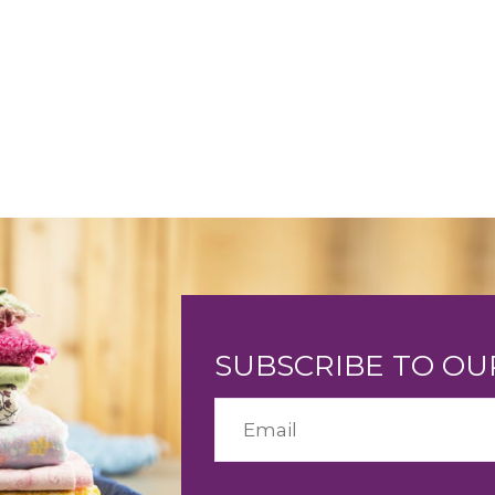
SUBSCRIBE TO O