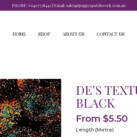
PHONE:
+0407728443
| Email:
sales@poppyspatchwork.com.au
HOME
SHOP
ABOUT US
CONTACT US
DE’S TEXT
BLACK
From
$
5.50
Length (Metre)