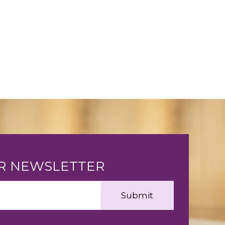
UR NEWSLETTER