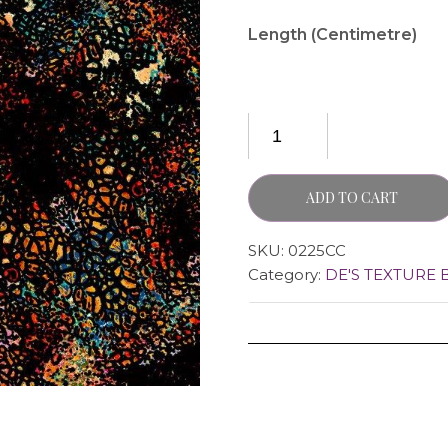
Length (Centimetre)
ADD TO CART
SKU:
0225CC
Category:
DE'S TEXTURE 